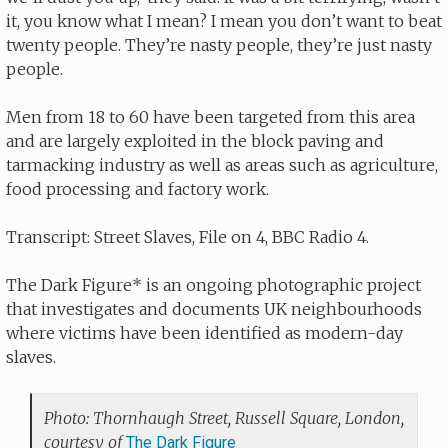
it, you know what I mean? I mean you don’t want to beat
twenty people. They’re nasty people, they’re just nasty
people.
Men from 18 to 60 have been targeted from this area
and are largely exploited in the block paving and
tarmacking industry as well as areas such as agriculture,
food processing and factory work.
Transcript: Street Slaves, File on 4, BBC Radio 4.
The Dark Figure* is an ongoing photographic project
that investigates and documents UK neighbourhoods
where victims have been identified as modern-day
slaves.
Photo: Thornhaugh Street, Russell Square, London,
courtesy of
The Dark Figure