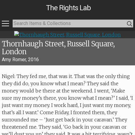
The Rights Lab
Thornhaugh Street, Russell Square,
London
Amy Romer, 2016
Nigel: They fed me, that was it. That was the only thing
they did do, you know what I mean? They said the
money would be there at the weekend. I went, ‘Make
sure my money’s there, you know what I mean?’ I said, ‘I
just want my money. I work hard, I just want my money,
that’s all I want.’ Come Friday, I fronted them, they
surrounded me – ‘Just get back in your caravan.’ They
threatened me. They said, ‘Go back in your caravan or
we’ll dust you up,’ they said. It was a bit terrifying, wasn’t