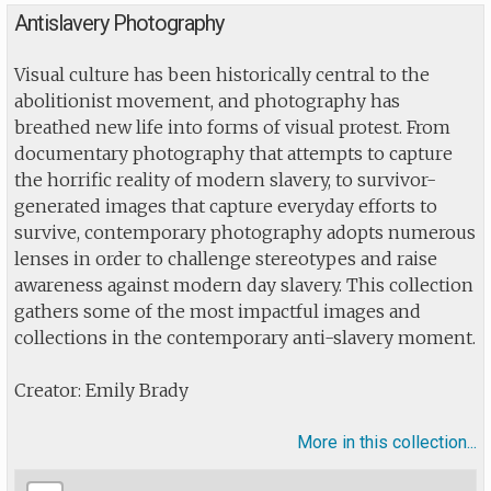
Antislavery Photography
Visual culture has been historically central to the
abolitionist movement, and photography has
breathed new life into forms of visual protest. From
documentary photography that attempts to capture
the horrific reality of modern slavery, to survivor-
generated images that capture everyday efforts to
survive, contemporary photography adopts numerous
lenses in order to challenge stereotypes and raise
awareness against modern day slavery. This collection
gathers some of the most impactful images and
collections in the contemporary anti-slavery moment.
Creator: Emily Brady
More in this collection...