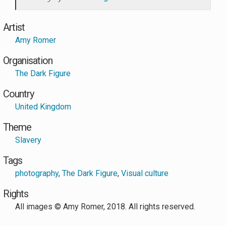
Artist
Amy Romer
Organisation
The Dark Figure
Country
United Kingdom
Theme
Slavery
Tags
photography
,
The Dark Figure
,
Visual culture
Rights
All images © Amy Romer, 2018. All rights reserved.