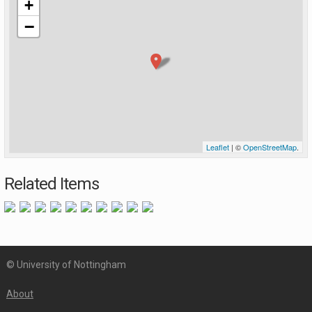
+
−
Leaflet
| ©
OpenStreetMap
.
Related Items
© University of Nottingham
About