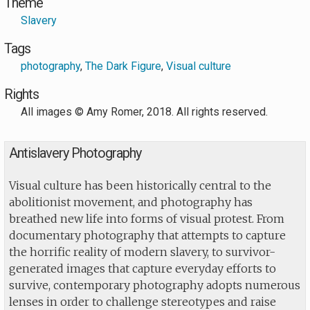
Theme
Slavery
Tags
photography
,
The Dark Figure
,
Visual culture
Rights
All images © Amy Romer, 2018. All rights reserved.
Antislavery Photography
Visual culture has been historically central to the
abolitionist movement, and photography has
breathed new life into forms of visual protest. From
documentary photography that attempts to capture
the horrific reality of modern slavery, to survivor-
generated images that capture everyday efforts to
survive, contemporary photography adopts numerous
lenses in order to challenge stereotypes and raise