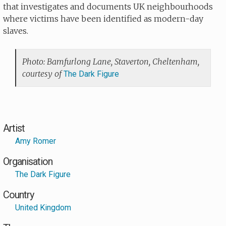
that investigates and documents UK neighbourhoods
where victims have been identified as modern-day
slaves.
Photo: Bamfurlong Lane, Staverton, Cheltenham,
courtesy of
The Dark Figure
Artist
Amy Romer
Organisation
The Dark Figure
Country
United Kingdom