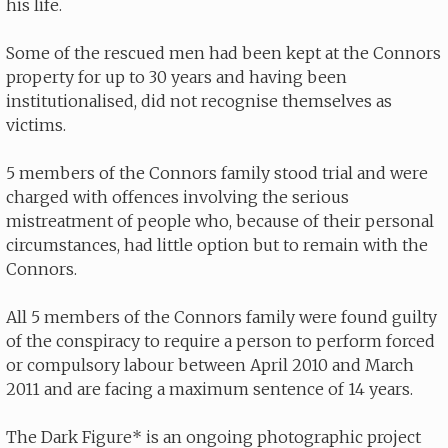
his life.
Some of the rescued men had been kept at the Connors
property for up to 30 years and having been
institutionalised, did not recognise themselves as
victims.
5 members of the Connors family stood trial and were
charged with offences involving the serious
mistreatment of people who, because of their personal
circumstances, had little option but to remain with the
Connors.
All 5 members of the Connors family were found guilty
of the conspiracy to require a person to perform forced
or compulsory labour between April 2010 and March
2011 and are facing a maximum sentence of 14 years.
The Dark Figure* is an ongoing photographic project