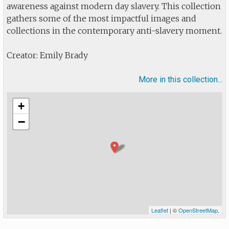
awareness against modern day slavery. This collection
gathers some of the most impactful images and
collections in the contemporary anti-slavery moment.
Creator: Emily Brady
More in this collection...
+
−
Leaflet
| ©
OpenStreetMap
.