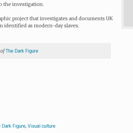
o the investigation.
phic project that investigates and documents UK
 identified as modern-day slaves.
 of
The Dark Figure
 Dark Figure
,
Visual culture