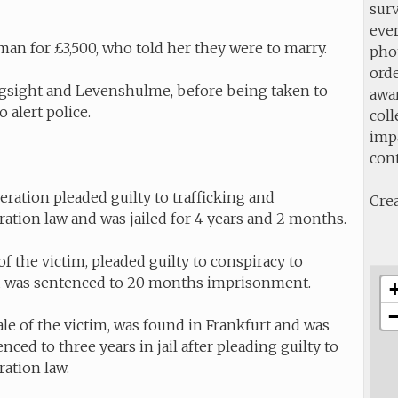
sur
ever
an for £3,500, who told her they were to marry.
pho
orde
ngsight and Levenshulme, before being taken to
awa
 alert police.
col
impa
con
eration pleaded guilty to trafficking and
Crea
gration law and was jailed for 4 years and 2 months.
 the victim, pleaded guilty to conspiracy to
and was sentenced to 20 months imprisonment.
ale of the victim, was found in Frankfurt and was
ced to three years in jail after pleading guilty to
ration law.