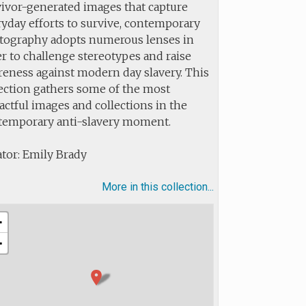
vivor-generated images that capture
yday efforts to survive, contemporary
tography adopts numerous lenses in
r to challenge stereotypes and raise
reness against modern day slavery. This
lection gathers some of the most
ctful images and collections in the
temporary anti-slavery moment.
tor: Emily Brady
More in this collection...
+
−