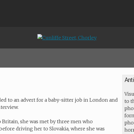
Ant
Visu
 to an advert for a baby-sitter job in London and
to 
nterview.
pho
for
o Britain, she was met by three men who
pho
efore driving her to Slovakia, where she was
horr