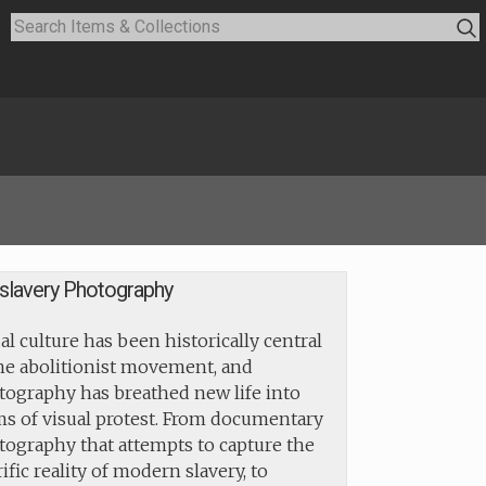
islavery Photography
al culture has been historically central
the abolitionist movement, and
tography has breathed new life into
ms of visual protest. From documentary
tography that attempts to capture the
ific reality of modern slavery, to