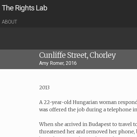
The Rights Lab
ABOUT
Cunliffe Street, Chorley
Amy Romer, 2016
2013
A 22-year-old Hungarian woman responded
was offered the job during a telephone i
When she arrived in Budapest to travel t
threatened her and removed her phone, b