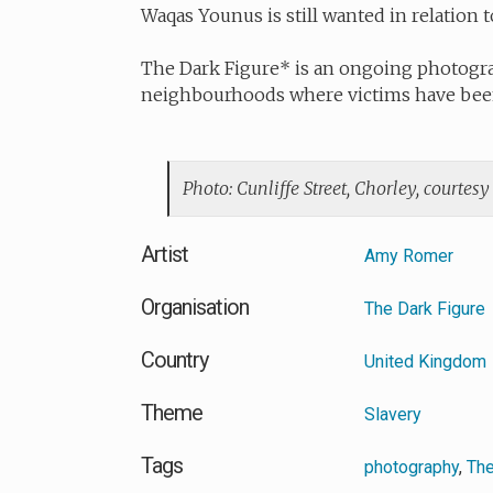
Waqas Younus is still wanted in relation t
The Dark Figure* is an ongoing photogra
neighbourhoods where victims have been
Photo: Cunliffe Street, Chorley, courtesy
Artist
Amy Romer
Organisation
The Dark Figure
Country
United Kingdom
Theme
Slavery
Tags
photography
,
The