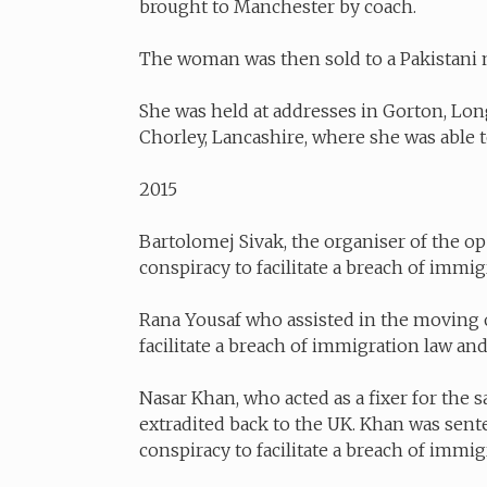
brought to Manchester by coach.
The woman was then sold to a Pakistani m
She was held at addresses in Gorton, Lo
Chorley, Lancashire, where she was able to
2015
Bartolomej Sivak, the organiser of the op
conspiracy to facilitate a breach of immi
Rana Yousaf who assisted in the moving of
facilitate a breach of immigration law 
Nasar Khan, who acted as a fixer for the s
extradited back to the UK. Khan was senten
conspiracy to facilitate a breach of immig