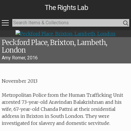
The Rights Lab
Peckford Place, Brixton, Lambeth,
London
Amy Romer, 2016
November 2013
Metropolitan Police from the Human Trafficking Unit
arrested 73-year-old Aravindan Balakrishnan and his
wife, 67-year-old Chanda Pattni at their residential
address in Brixton in South London. They were
investigated for slavery and domestic servitude.