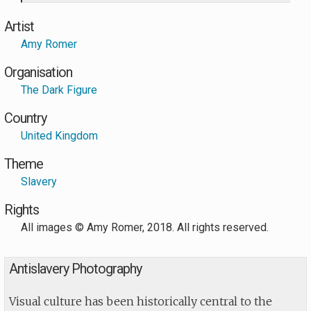
Artist
Amy Romer
Organisation
The Dark Figure
Country
United Kingdom
Theme
Slavery
Rights
All images © Amy Romer, 2018. All rights reserved.
Antislavery Photography
Visual culture has been historically central to the