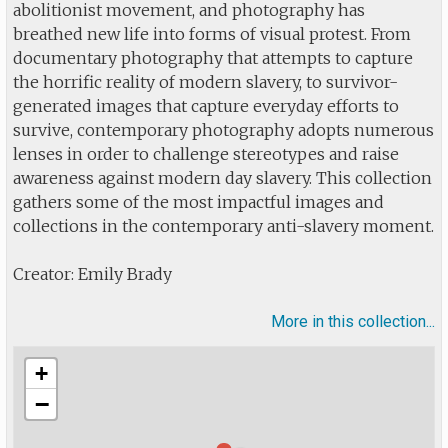
abolitionist movement, and photography has
breathed new life into forms of visual protest. From
documentary photography that attempts to capture
the horrific reality of modern slavery, to survivor-
generated images that capture everyday efforts to
survive, contemporary photography adopts numerous
lenses in order to challenge stereotypes and raise
awareness against modern day slavery. This collection
gathers some of the most impactful images and
collections in the contemporary anti-slavery moment.
Creator: Emily Brady
More in this collection...
+
−