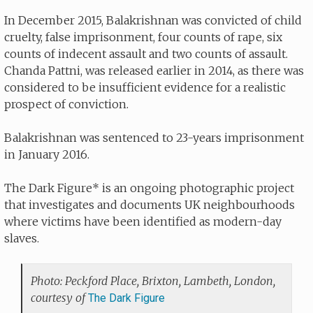
In December 2015, Balakrishnan was convicted of child
cruelty, false imprisonment, four counts of rape, six
counts of indecent assault and two counts of assault.
Chanda Pattni, was released earlier in 2014, as there was
considered to be insufficient evidence for a realistic
prospect of conviction.
Balakrishnan was sentenced to 23-years imprisonment
in January 2016.
The Dark Figure* is an ongoing photographic project
that investigates and documents UK neighbourhoods
where victims have been identified as modern-day
slaves.
Photo: Peckford Place, Brixton, Lambeth, London,
courtesy of
The Dark Figure