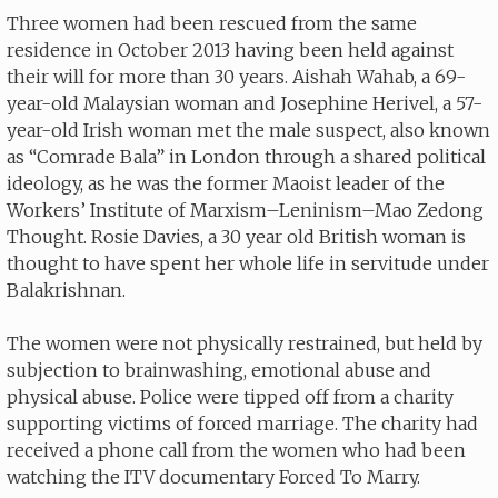
Three women had been rescued from the same
residence in October 2013 having been held against
their will for more than 30 years. Aishah Wahab, a 69-
year-old Malaysian woman and Josephine Herivel, a 57-
year-old Irish woman met the male suspect, also known
as “Comrade Bala” in London through a shared political
ideology, as he was the former Maoist leader of the
Workers’ Institute of Marxism–Leninism–Mao Zedong
Thought. Rosie Davies, a 30 year old British woman is
thought to have spent her whole life in servitude under
Balakrishnan.
The women were not physically restrained, but held by
subjection to brainwashing, emotional abuse and
physical abuse. Police were tipped off from a charity
supporting victims of forced marriage. The charity had
received a phone call from the women who had been
watching the ITV documentary Forced To Marry.