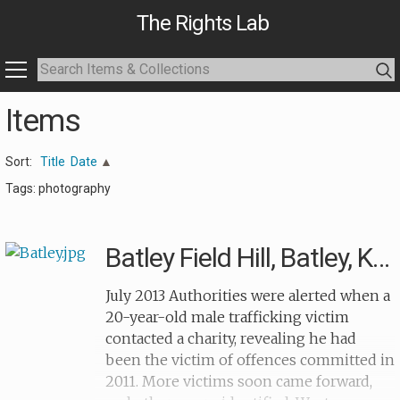
The Rights Lab
Items
Sort:
Title
Date
Tags: photography
Batley Field Hill, Batley, Kirklees
July 2013 Authorities were alerted when a
20-year-old male trafficking victim
contacted a charity, revealing he had
been the victim of offences committed in
2011. More victims soon came forward,