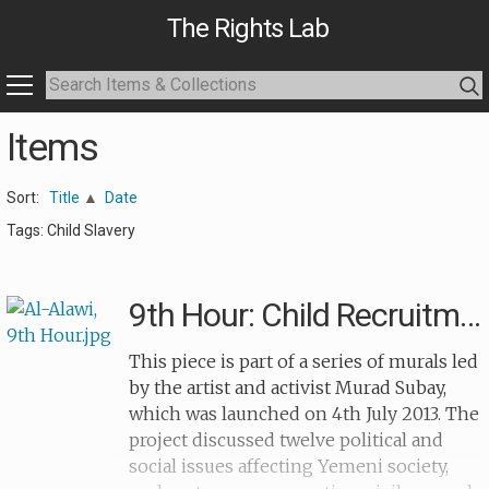
The Rights Lab
Items
Sort:
Title
Date
Tags: Child Slavery
9th Hour: Child Recruitment (balloon)
This piece is part of a series of murals led
by the artist and activist Murad Subay,
which was launched on 4th July 2013. The
project discussed twelve political and
social issues affecting Yemeni society,