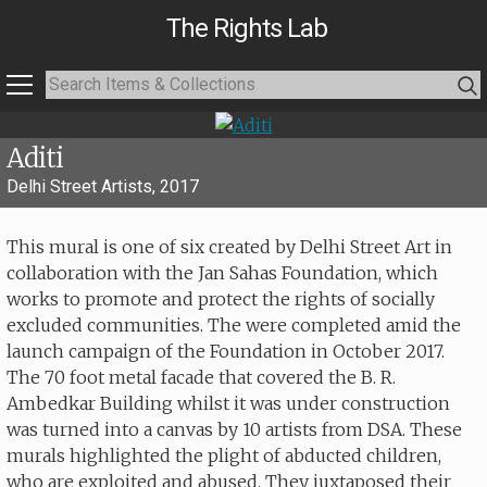
The Rights Lab
Aditi
Delhi Street Artists, 2017
This mural is one of six created by Delhi Street Art in
collaboration with the Jan Sahas Foundation, which
works to promote and protect the rights of socially
excluded communities. The were completed amid the
launch campaign of the Foundation in October 2017.
The 70 foot metal facade that covered the B. R.
Ambedkar Building whilst it was under construction
was turned into a canvas by 10 artists from DSA. These
murals highlighted the plight of abducted children,
who are exploited and abused. They juxtaposed their