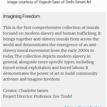
Image courtesy of Yogesh Saini of Delhi Street Art
Imagining Freedom
This is the first comprehensive collection of murals
focused on modern slavery and human trafficking. It
brings together anti-slavery murals from across the
world and demonstrates the emergence of an anti-
slavery mural movement from the early 2000s to
today. The collection depicts modern slavery in
general, alongside more specific types, including
forced sexual exploitation and forced labour. It
demonstrates the power of art to build community
activism and imagine freedom.
Creator: Charlotte James
Project Director: Professor Zoe Trodd