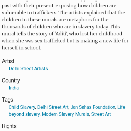
past with their present, exposing how children are
vulnerable to traffickers. The artists explained that the
children in these murals are metaphors for the
thousands of children who are in slavery today. This
mural tells the story of 'Aditi', who lost her childhood
when she was sex trafficked but is making a new life for
herself in school.
Artist
Delhi Street Artists
Country
India
Tags
Child Slavery
,
Delhi Street Art
,
Jan Sahas Foundation
,
Life
beyond slavery
,
Modern Slavery Murals
,
Street Art
Rights