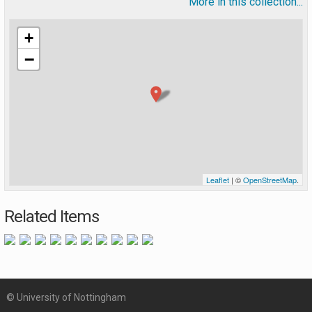
More in this collection...
+
−
Leaflet
| ©
OpenStreetMap
.
Related Items
© University of Nottingham