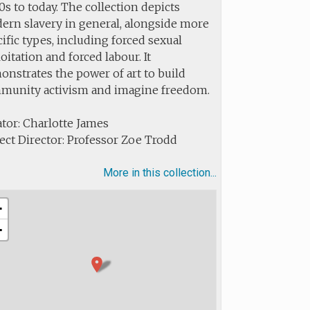
s to today. The collection depicts
ern slavery in general, alongside more
ific types, including forced sexual
oitation and forced labour. It
nstrates the power of art to build
munity activism and imagine freedom.
tor: Charlotte James
ect Director: Professor Zoe Trodd
More in this collection...
+
−