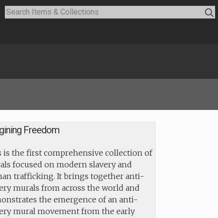
gining Freedom
 is the first comprehensive collection of
als focused on modern slavery and
n trafficking. It brings together anti-
ery murals from across the world and
onstrates the emergence of an anti-
very mural movement from the early