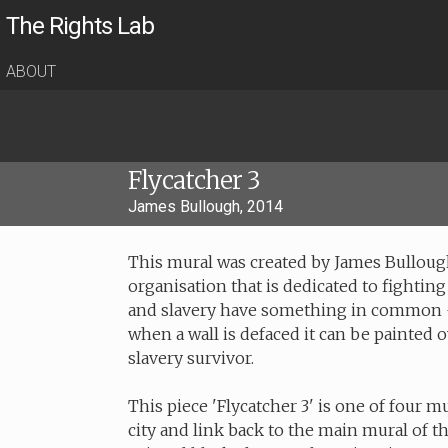
The Rights Lab
ABOUT
Flycatcher 3
James Bullough, 2014
This mural was created by James Bullough
organisation that is dedicated to fighting
and slavery have something in common - t
when a wall is defaced it can be painted o
slavery survivor.
This piece 'Flycatcher 3' is one of four m
city and link back to the main mural of t