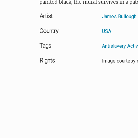
painted black, the mural survives in a pat
Artist
James Bullough
Country
USA
Tags
Antislavery Acti
Rights
Image courtesy 