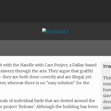
 with the Handle with Care Project, a Dallas-based
Ima
 slavery through the arts. They argue that graffiti
hey are both done covertly and are illegal, yet
This
ver, whereas there is no "easy solution" for the
mur
huma
slav
urals of individual birds that are dotted around the
dem
he project 'Release'. Although the building has been
sla