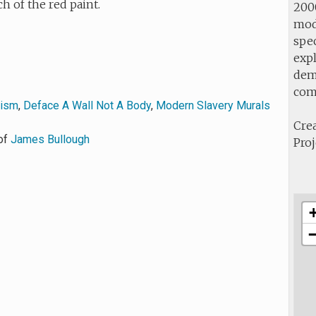
ch of the red paint.
2000
mod
spec
expl
demo
com
vism
,
Deface A Wall Not A Body
,
Modern Slavery Murals
Crea
of
James Bullough
Proj