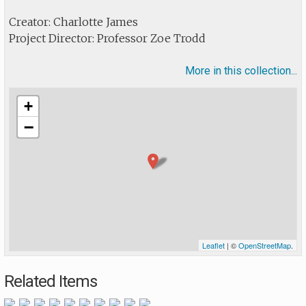
Creator: Charlotte James
Project Director: Professor Zoe Trodd
More in this collection...
+
−
Leaflet
| ©
OpenStreetMap
.
Related Items