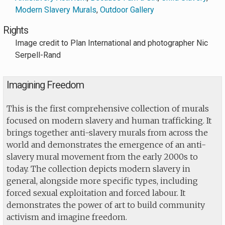
Modern Slavery Murals
,
Outdoor Gallery
Rights
Image credit to Plan International and photographer Nic
Serpell-Rand
Imagining Freedom
This is the first comprehensive collection of murals
focused on modern slavery and human trafficking. It
brings together anti-slavery murals from across the
world and demonstrates the emergence of an anti-
slavery mural movement from the early 2000s to
today. The collection depicts modern slavery in
general, alongside more specific types, including
forced sexual exploitation and forced labour. It
demonstrates the power of art to build community
activism and imagine freedom.