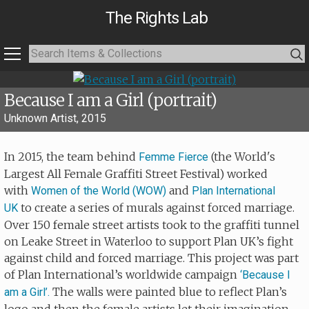
The Rights Lab
Because I am a Girl (portrait)
Unknown Artist, 2015
In 2015, the team behind
(the World's
Femme Fierce
Largest All Female Graffiti Street Festival) worked
with
and
Women of the World (WOW)
Plan International
to create a series of murals against forced marriage.
UK
Over 150 female street artists took to the graffiti tunnel
on Leake Street in Waterloo to support Plan UK’s fight
against child and forced marriage. This project was part
of Plan International’s worldwide campaign
‘Because I
The walls were painted blue to reflect Plan’s
am a Girl’.