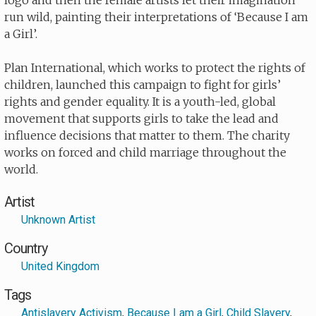
logo and then the female artists let their imagination
run wild, painting their interpretations of ‘Because I am
a Girl’.
Plan International, which works to protect the rights of
children, launched this campaign to fight for girls’
rights and gender equality. It is a youth-led, global
movement that supports girls to take the lead and
influence decisions that matter to them. The charity
works on forced and child marriage throughout the
world.
Artist
Unknown Artist
Country
United Kingdom
Tags
Antislavery Activism
,
Because I am a Girl
,
Child Slavery
,