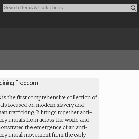
gining Freedom
 is the first comprehensive collection of
als focused on modern slavery and
n trafficking. It brings together anti-
ery murals from across the world and
onstrates the emergence of an anti-
very mural movement from the early