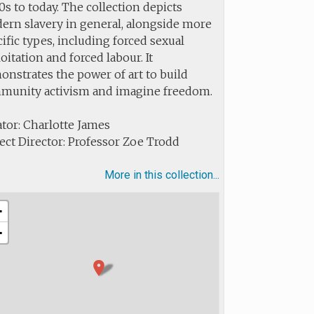
s to today. The collection depicts
ern slavery in general, alongside more
ific types, including forced sexual
oitation and forced labour. It
nstrates the power of art to build
munity activism and imagine freedom.
tor: Charlotte James
ect Director: Professor Zoe Trodd
More in this collection...
+
−