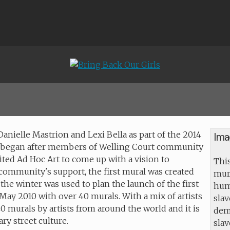
 Danielle Mastrion and Lexi Bella as part of the 2014
Ima
ct began after members of Welling Court community
ited Ad Hoc Art to come up with a vision to
This
community's support, the first mural was created
mur
he winter was used to plan the launch of the first
huma
May 2010 with over 40 murals. With a mix of artists
slav
40 murals by artists from around the world and it is
dem
ry street culture.
sla