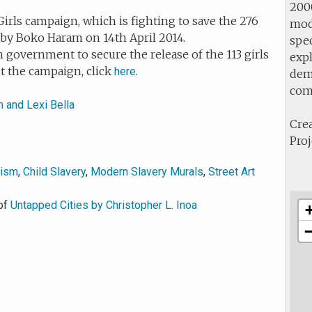
2000
irls campaign, which is fighting to save the 276
mod
by Boko Haram on 14th April 2014.
spec
 government to secure the release of the 113 girls
expl
ut the campaign, click
.
here
demo
com
n and Lexi Bella
Crea
Proj
vism
,
Child Slavery
,
Modern Slavery Murals
,
Street Art
of
Untapped Cities by Christopher L. Inoa