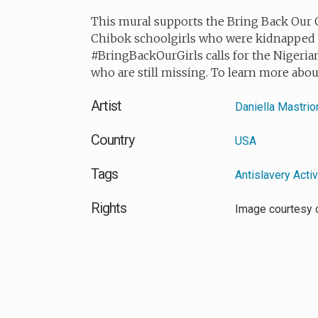
This mural supports the Bring Back Our G
Chibok schoolgirls who were kidnapped 
#BringBackOurGirls calls for the Nigerian
who are still missing. To learn more abo
Artist
Daniella Mastrio
Country
USA
Tags
Antislavery Acti
Rights
Image courtesy 