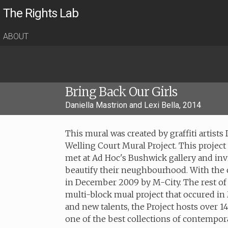
The Rights Lab
ABOUT
Bring Back Our Girls
Daniella Mastrion and Lexi Bella, 2014
This mural was created by graffiti artists
Welling Court Mural Project. This proje
met at Ad Hoc's Bushwick gallery and inv
beautify their neughbourhood. With the 
in December 2009 by M-City. The rest of t
multi-block mual project that occured in 
and new talents, the Project hosts over 1
one of the best collections of contempora