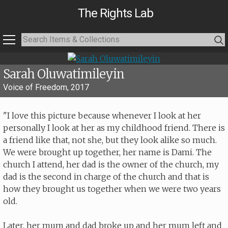
The Rights Lab
Sarah Oluwatimileyin
Voice of Freedom, 2017
"I love this picture because whenever I look at her
personally I look at her as my childhood friend. There is
a friend like that, not she, but they look alike so much.
We were brought up together, her name is Dami. The
church I attend, her dad is the owner of the church, my
dad is the second in charge of the church and that is
how they brought us together when we were two years
old.
Later, her mum and dad broke up and her mum left and