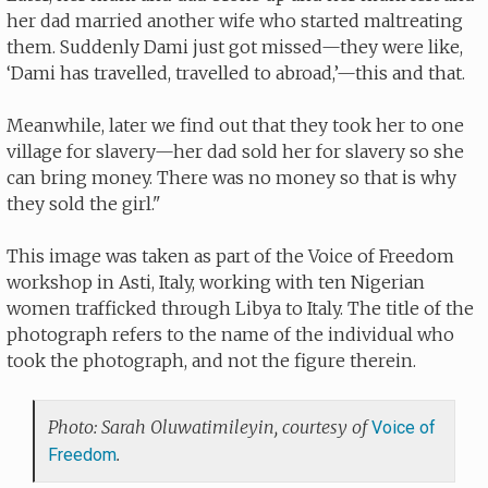
her dad married another wife who started maltreating
them. Suddenly Dami just got missed—they were like,
‘Dami has travelled, travelled to abroad,’—this and that.
Meanwhile, later we find out that they took her to one
village for slavery—her dad sold her for slavery so she
can bring money. There was no money so that is why
they sold the girl."
This image was taken as part of the Voice of Freedom
workshop in Asti, Italy, working with ten Nigerian
women trafficked through Libya to Italy. The title of the
photograph refers to the name of the individual who
took the photograph, and not the figure therein.
Photo: Sarah Oluwatimileyin, courtesy of
Voice of
.
Freedom