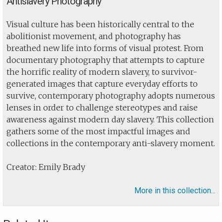
Antislavery Photography
Visual culture has been historically central to the
abolitionist movement, and photography has
breathed new life into forms of visual protest. From
documentary photography that attempts to capture
the horrific reality of modern slavery, to survivor-
generated images that capture everyday efforts to
survive, contemporary photography adopts numerous
lenses in order to challenge stereotypes and raise
awareness against modern day slavery. This collection
gathers some of the most impactful images and
collections in the contemporary anti-slavery moment.
Creator: Emily Brady
More in this collection...