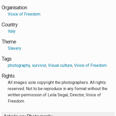
Organisation
Voice of Freedom
Country
Italy
Theme
Slavery
Tags
photography
,
survivor
,
Visual culture
,
Voice of Freedom
Rights
All images sole copyright the photographers. All rights
reserved. Not to be reproduce in any format without the
written permission of Leila Segal, Director, Voice of
Freedom.