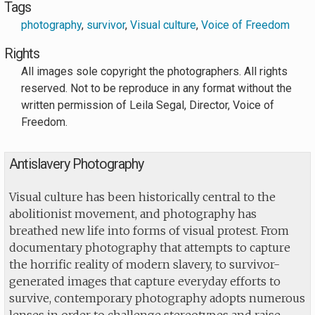
Tags
photography
,
survivor
,
Visual culture
,
Voice of Freedom
Rights
All images sole copyright the photographers. All rights
reserved. Not to be reproduce in any format without the
written permission of Leila Segal, Director, Voice of
Freedom.
Antislavery Photography
Visual culture has been historically central to the
abolitionist movement, and photography has
breathed new life into forms of visual protest. From
documentary photography that attempts to capture
the horrific reality of modern slavery, to survivor-
generated images that capture everyday efforts to
survive, contemporary photography adopts numerous