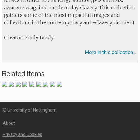
lenses in order to challenge stereotypes and raise
awareness against modern day slavery. This collection
gathers some of the most impactful images and
collections in the contemporary anti-slavery moment.
Creator: Emily Brady
More in this collection...
Related Items
© University of Nottingham
About
Privacy and Cookies