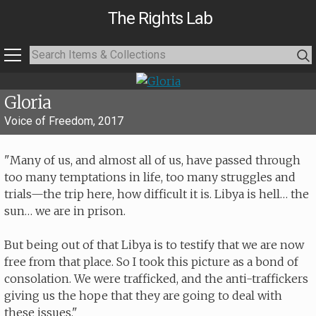
The Rights Lab
Gloria
Voice of Freedom, 2017
"Many of us, and almost all of us, have passed through
too many temptations in life, too many struggles and
trials—the trip here, how difficult it is. Libya is hell… the
sun… we are in prison.
But being out of that Libya is to testify that we are now
free from that place. So I took this picture as a bond of
consolation. We were trafficked, and the anti-traffickers
giving us the hope that they are going to deal with
these issues."