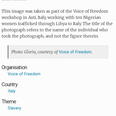
This image was taken as part of the Voice of Freedom
workshop in Asti, Italy, working with ten Nigerian
women trafficked through Libya to Italy. The title of the
photograph refers to the name of the individual who
took the photograph, and not the figure therein.
Photo: Gloria, courtesy of
.
Voice of Freedom
Organisation
Voice of Freedom
Country
Italy
Theme
Slavery