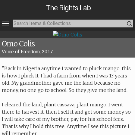
The Rights Lab
Omo Colis
Voice of Freedom, 2017
"Back in Nigeria anytime I wanted to pluck mango, this
is how I pluck it. I had a farm from when I was 13 years
old. My grandmother gave me the land because no
money, no one go to school. So they give me the land.
I cleared the land, plant cassava, plant mango. I went
there to harvest it, then I sell it and get some money so
I will take care of my brother, pay for his school fees.
That is why I hold this tree. Anytime I see this picture I
will remember.