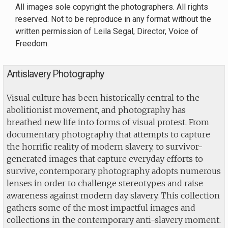
All images sole copyright the photographers. All rights
reserved. Not to be reproduce in any format without the
written permission of Leila Segal, Director, Voice of
Freedom.
Antislavery Photography
Visual culture has been historically central to the
abolitionist movement, and photography has
breathed new life into forms of visual protest. From
documentary photography that attempts to capture
the horrific reality of modern slavery, to survivor-
generated images that capture everyday efforts to
survive, contemporary photography adopts numerous
lenses in order to challenge stereotypes and raise
awareness against modern day slavery. This collection
gathers some of the most impactful images and
collections in the contemporary anti-slavery moment.