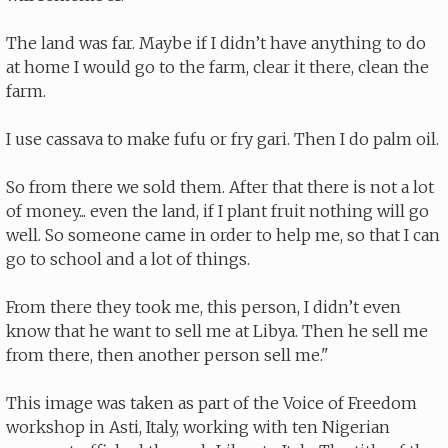
The land was far. Maybe if I didn’t have anything to do
at home I would go to the farm, clear it there, clean the
farm.
I use cassava to make fufu or fry gari. Then I do palm oil.
So from there we sold them. After that there is not a lot
of money... even the land, if I plant fruit nothing will go
well. So someone came in order to help me, so that I can
go to school and a lot of things.
From there they took me, this person, I didn’t even
know that he want to sell me at Libya. Then he sell me
from there, then another person sell me."
This image was taken as part of the Voice of Freedom
workshop in Asti, Italy, working with ten Nigerian