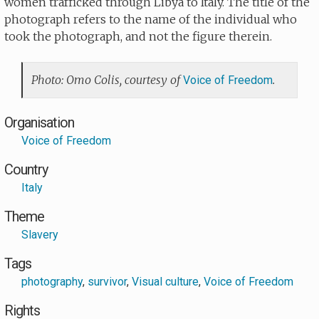
women trafficked through Libya to Italy. The title of the
photograph refers to the name of the individual who
took the photograph, and not the figure therein.
Photo: Omo Colis, courtesy of
.
Voice of Freedom
Organisation
Voice of Freedom
Country
Italy
Theme
Slavery
Tags
photography
,
survivor
,
Visual culture
,
Voice of Freedom
Rights