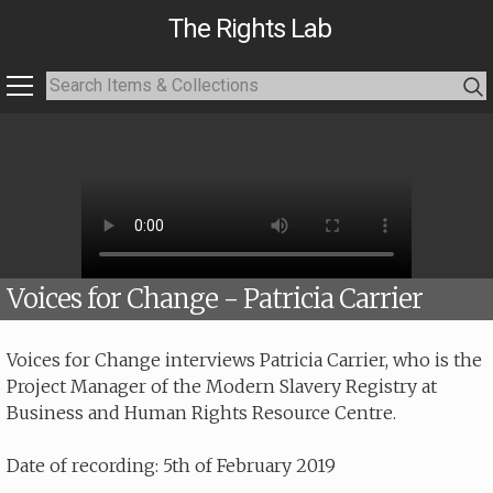
The Rights Lab
Voices for Change - Patricia Carrier
Voices for Change interviews Patricia Carrier, who is the
Project Manager of the Modern Slavery Registry at
Business and Human Rights Resource Centre.
Date of recording: 5th of February 2019