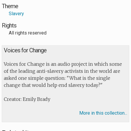
Theme
Slavery
Rights
All rights reserved
Voices for Change
Voices for Change is an audio project in which some
of the leading anti-slavery activists in the world are
asked one simple question: "What is the single
change that would help end slavery today?"
Creator: Emily Brady
More in this collection...