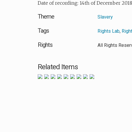
Date of recording: 14th of December 201
Theme
Slavery
Tags
Rights Lab
,
Righ
Rights
All Rights Rese
Related Items