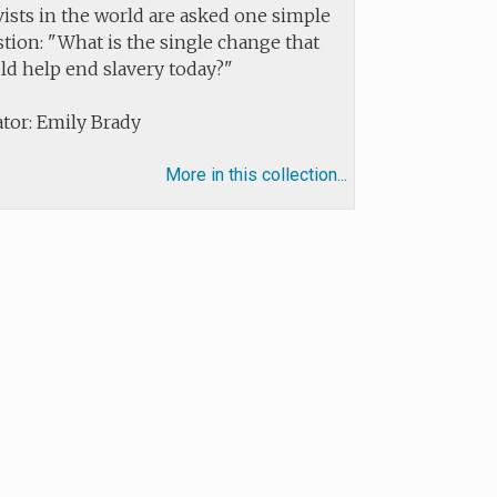
vists in the world are asked one simple
tion: "What is the single change that
ld help end slavery today?"
tor: Emily Brady
More in this collection...