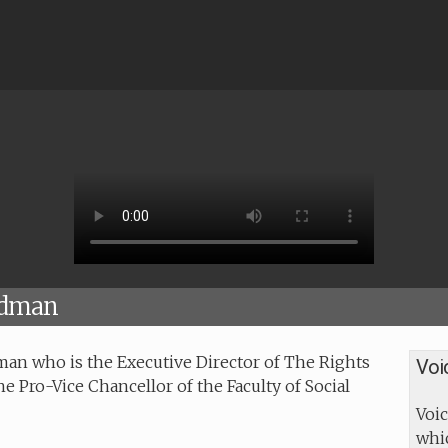
ndman
an who is the Executive Director of The Rights
Voi
the Pro-Vice Chancellor of the Faculty of Social
Voic
whic