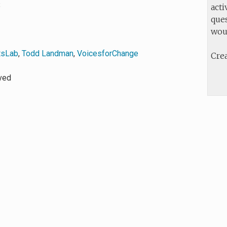
8
acti
ques
wou
tsLab
,
Todd Landman
,
VoicesforChange
Crea
rved