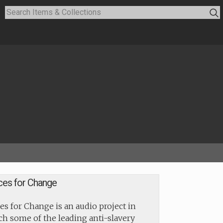
ces for Change
es for Change is an audio project in
h some of the leading anti-slavery