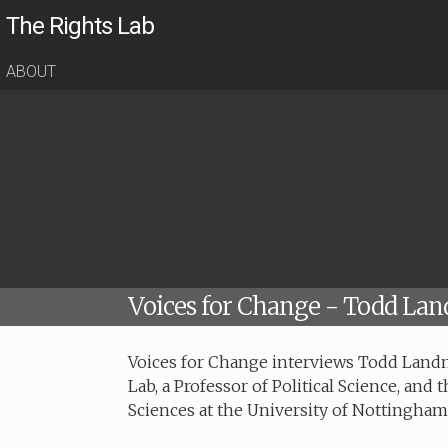
The Rights Lab
ABOUT
Voices for Change - Todd La
Voices for Change interviews Todd Landm
Lab, a Professor of Political Science, and 
Sciences at the University of Nottingham