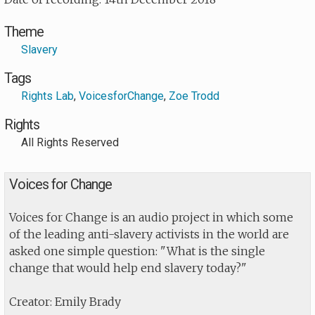
Theme
Slavery
Tags
Rights Lab
,
VoicesforChange
,
Zoe Trodd
Rights
All Rights Reserved
Voices for Change
Voices for Change is an audio project in which some
of the leading anti-slavery activists in the world are
asked one simple question: "What is the single
change that would help end slavery today?"
Creator: Emily Brady