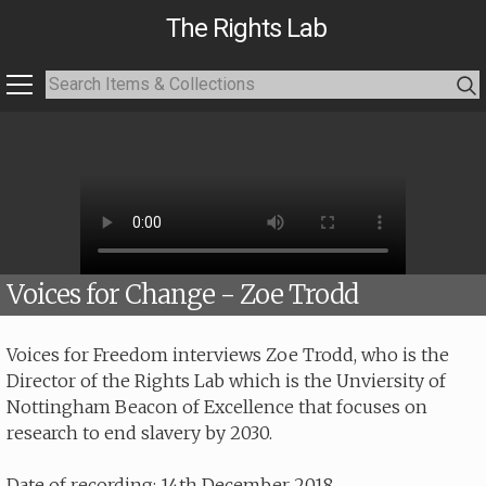
The Rights Lab
Voices for Change - Zoe Trodd
Voices for Freedom interviews Zoe Trodd, who is the
Director of the Rights Lab which is the Unviersity of
Nottingham Beacon of Excellence that focuses on
research to end slavery by 2030.
Date of recording: 14th December 2018