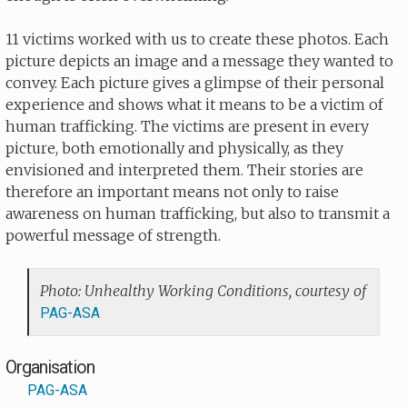
11 victims worked with us to create these photos. Each
picture depicts an image and a message they wanted to
convey. Each picture gives a glimpse of their personal
experience and shows what it means to be a victim of
human trafficking. The victims are present in every
picture, both emotionally and physically, as they
envisioned and interpreted them. Their stories are
therefore an important means not only to raise
awareness on human trafficking, but also to transmit a
powerful message of strength.
Photo: Unhealthy Working Conditions, courtesy of
PAG-ASA
Organisation
PAG-ASA