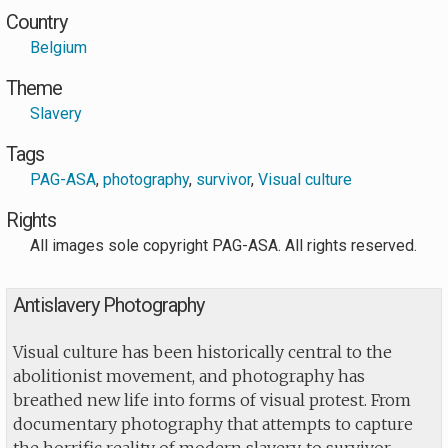
Country
Belgium
Theme
Slavery
Tags
PAG-ASA
,
photography
,
survivor
,
Visual culture
Rights
All images sole copyright PAG-ASA. All rights reserved.
Antislavery Photography
Visual culture has been historically central to the
abolitionist movement, and photography has
breathed new life into forms of visual protest. From
documentary photography that attempts to capture