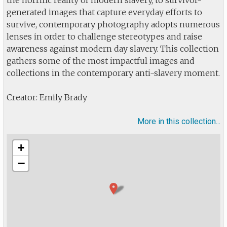
the horrific reality of modern slavery, to survivor-
generated images that capture everyday efforts to
survive, contemporary photography adopts numerous
lenses in order to challenge stereotypes and raise
awareness against modern day slavery. This collection
gathers some of the most impactful images and
collections in the contemporary anti-slavery moment.
Creator: Emily Brady
More in this collection...
+
−