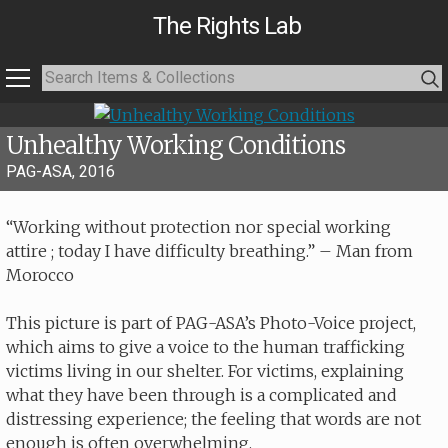
The Rights Lab
Unhealthy Working Conditions
PAG-ASA, 2016
“Working without protection nor special working
attire ; today I have difficulty breathing.” – Man from
Morocco
This picture is part of PAG-ASA’s Photo-Voice project,
which aims to give a voice to the human trafficking
victims living in our shelter. For victims, explaining
what they have been through is a complicated and
distressing experience; the feeling that words are not
enough is often overwhelming.