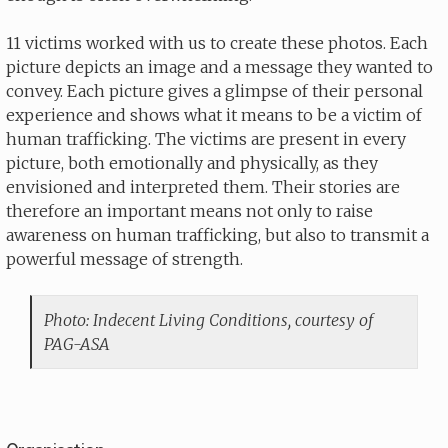
11 victims worked with us to create these photos. Each
picture depicts an image and a message they wanted to
convey. Each picture gives a glimpse of their personal
experience and shows what it means to be a victim of
human trafficking. The victims are present in every
picture, both emotionally and physically, as they
envisioned and interpreted them. Their stories are
therefore an important means not only to raise
awareness on human trafficking, but also to transmit a
powerful message of strength.
Photo: Indecent Living Conditions, courtesy of
PAG-ASA