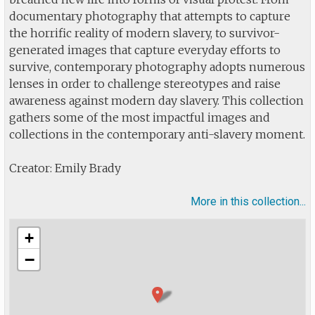
documentary photography that attempts to capture
the horrific reality of modern slavery, to survivor-
generated images that capture everyday efforts to
survive, contemporary photography adopts numerous
lenses in order to challenge stereotypes and raise
awareness against modern day slavery. This collection
gathers some of the most impactful images and
collections in the contemporary anti-slavery moment.
Creator: Emily Brady
More in this collection...
+
−