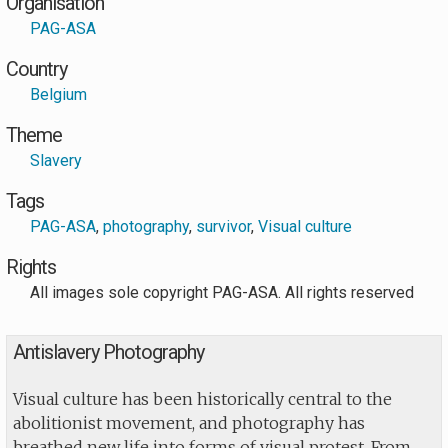
Organisation
PAG-ASA
Country
Belgium
Theme
Slavery
Tags
PAG-ASA
,
photography
,
survivor
,
Visual culture
Rights
All images sole copyright PAG-ASA. All rights reserved
Antislavery Photography
Visual culture has been historically central to the
abolitionist movement, and photography has
breathed new life into forms of visual protest. From