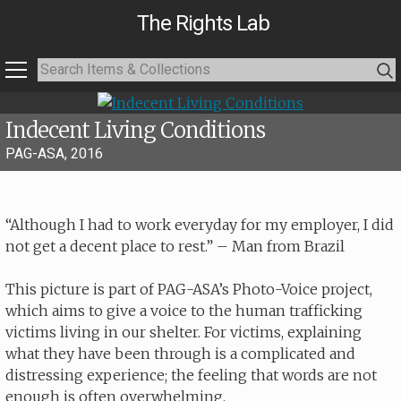
The Rights Lab
Indecent Living Conditions
PAG-ASA, 2016
“Although I had to work everyday for my employer, I did
not get a decent place to rest.” – Man from Brazil
This picture is part of PAG-ASA’s Photo-Voice project,
which aims to give a voice to the human trafficking
victims living in our shelter. For victims, explaining
what they have been through is a complicated and
distressing experience; the feeling that words are not
enough is often overwhelming.