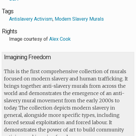
Tags
Antislavery Activism
,
Modern Slavery Murals
Rights
Image courtesy of
Alex Cook
Imagining Freedom
This is the first comprehensive collection of murals
focused on modern slavery and human trafficking. It
brings together anti-slavery murals from across the
world and demonstrates the emergence of an anti-
slavery mural movement from the early 2000s to
today. The collection depicts modern slavery in
general, alongside more specific types, including
forced sexual exploitation and forced labour. It
demonstrates the power of art to build community