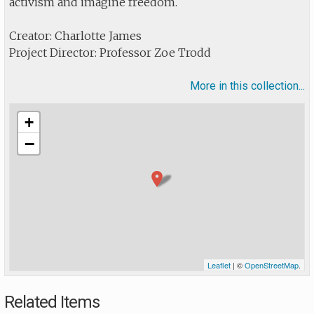
activism and imagine freedom.
Creator: Charlotte James
Project Director: Professor Zoe Trodd
More in this collection...
+
−
Leaflet
| ©
OpenStreetMap
.
Related Items