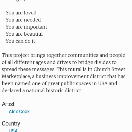
- You are loved
- You are needed
- You are important
- You are beautiul
- You can do it
This project brings together communities and people
of all different ages and drives to bridge divides to
spread these messages. This mural is in Church Street
Marketplace, a business improvement district that has
been named one of great public spaces in USA and
declared a national historic district.
Artist
Alex Cook
Country
USA