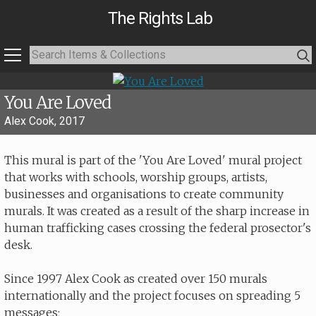
The Rights Lab
You Are Loved
Alex Cook, 2017
This mural is part of the 'You Are Loved' mural project
that works with schools, worship groups, artists,
businesses and organisations to create community
murals. It was created as a result of the sharp increase in
human trafficking cases crossing the federal prosector's
desk.
Since 1997 Alex Cook as created over 150 murals
internationally and the project focuses on spreading 5
messages;