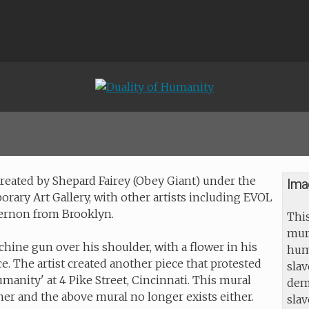
 created by Shepard Fairey (Obey Giant) under the
Ima
orary Art Gallery, with other artists including EVOL
Vernon from Brooklyn.
This
mur
hine gun over his shoulder, with a flower in his
huma
. The artist created another piece that protested
slav
umanity' at 4 Pike Street, Cincinnati. This mural
dem
er and the above mural no longer exists either.
sla