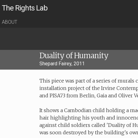
The Rights Lab
ABOUT
Duality of Humanity
Shepard Fairey, 2011
This piece was part of a series of murals
installation project of the Irvine Contemp
and PISA73 from Berlin, Gaia and Oliver 
It shows a Cambodian child holding a mac
hair highlighting his youth and innocence
against child soldiers called 'Duality of H
was soon destroyed by the building's own