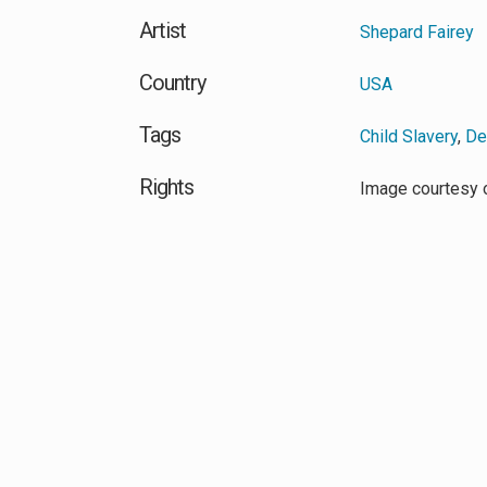
Artist
Shepard Fairey
Country
USA
Tags
Child Slavery
,
De
Rights
Image courtesy 