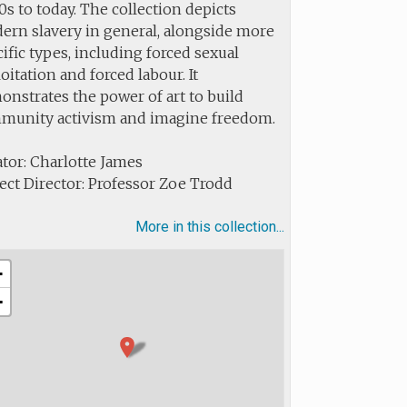
s to today. The collection depicts
ern slavery in general, alongside more
ific types, including forced sexual
oitation and forced labour. It
nstrates the power of art to build
munity activism and imagine freedom.
tor: Charlotte James
ect Director: Professor Zoe Trodd
More in this collection...
+
−