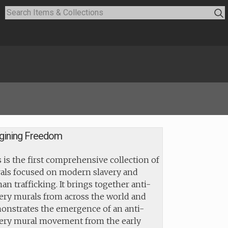
gining Freedom
 is the first comprehensive collection of
als focused on modern slavery and
n trafficking. It brings together anti-
ery murals from across the world and
onstrates the emergence of an anti-
very mural movement from the early