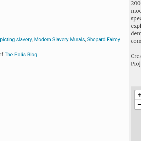
2000
mod
spec
expl
demo
picting slavery
,
Modern Slavery Murals
,
Shepard Fairey
com
of
The Polis Blog
Crea
Proj