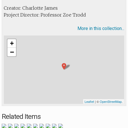
Creator: Charlotte James
Project Director: Professor Zoe Trodd
More in this collection...
+
−
Leaflet
| ©
OpenStreetMap
.
Related Items