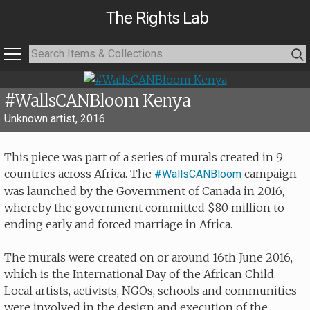
The Rights Lab
#WallsCANBloom Kenya
Unknown artist, 2016
This piece was part of a series of murals created in 9
countries across Africa. The
campaign
#WallsCANBloom
was launched by the Government of Canada in 2016,
whereby the government committed $80 million to
ending early and forced marriage in Africa.
The murals were created on or around 16th June 2016,
which is the International Day of the African Child.
Local artists, activists, NGOs, schools and communities
were involved in the design and execution of the