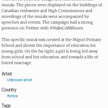
murals. The pieces were displayed on the buildings of
Canadian embassies and High Commissions and
unveilings of the murals were accompanied by
speeches and events. The campaign had a strong
presence on Twitter with #WallsCANBloom.
This specific mural was created at the Migori Primary
School and shows the importance of education for
young girls. On the far right, a girl is being led away
from school and her education, and towards a life of
forced marriage.
Artist
Unknown artist
Country
Kenya
Tags