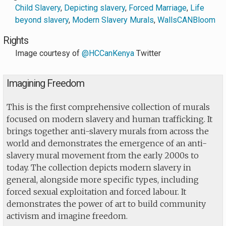
Child Slavery
,
Depicting slavery
,
Forced Marriage
,
Life
beyond slavery
,
Modern Slavery Murals
,
WallsCANBloom
Rights
Image courtesy of
@HCCanKenya
Twitter
Imagining Freedom
This is the first comprehensive collection of murals
focused on modern slavery and human trafficking. It
brings together anti-slavery murals from across the
world and demonstrates the emergence of an anti-
slavery mural movement from the early 2000s to
today. The collection depicts modern slavery in
general, alongside more specific types, including
forced sexual exploitation and forced labour. It
demonstrates the power of art to build community
activism and imagine freedom.