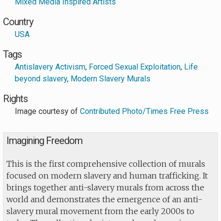
Mixed Media Inspired Artists
Country
USA
Tags
Antislavery Activism
,
Forced Sexual Exploitation
,
Life
beyond slavery
,
Modern Slavery Murals
Rights
Image courtesy of
Contributed Photo/Times Free Press
Imagining Freedom
This is the first comprehensive collection of murals
focused on modern slavery and human trafficking. It
brings together anti-slavery murals from across the
world and demonstrates the emergence of an anti-
slavery mural movement from the early 2000s to