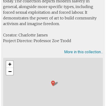
today. The collection depicts modern slavery in
general, alongside more specific types, including
forced sexual exploitation and forced labour. It
demonstrates the power of art to build community
activism and imagine freedom.
Creator: Charlotte James
Project Director: Professor Zoe Trodd
More in this collection...
+
−