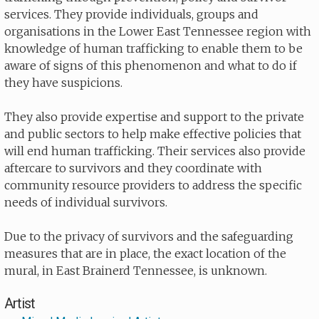
services. They provide individuals, groups and
organisations in the Lower East Tennessee region with
knowledge of human trafficking to enable them to be
aware of signs of this phenomenon and what to do if
they have suspicions.
They also provide expertise and support to the private
and public sectors to help make effective policies that
will end human trafficking. Their services also provide
aftercare to survivors and they coordinate with
community resource providers to address the specific
needs of individual survivors.
Due to the privacy of survivors and the safeguarding
measures that are in place, the exact location of the
mural, in East Brainerd Tennessee, is unknown.
Artist