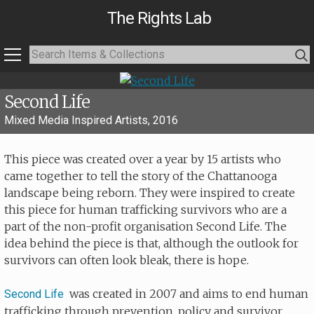
The Rights Lab
Second Life
Mixed Media Inspired Artists, 2016
This piece was created over a year by 15 artists who
came together to tell the story of the Chattanooga
landscape being reborn. They were inspired to create
this piece for human trafficking survivors who are a
part of the non-profit organisation Second Life. The
idea behind the piece is that, although the outlook for
survivors can often look bleak, there is hope.
was created in 2007 and aims to end human
Second Life
trafficking through prevention, policy and survivor