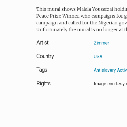
This mural shows
Malala Yousafzai
holdin
Peace Prize Winner, who campaigns for gi
campaign and called for the Nigerian gov
Unfortunately the mural is no longer at t
Artist
Zimmer
Country
USA
Tags
Antislavery Acti
Rights
Image courtesy 