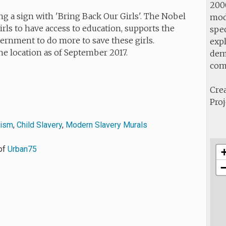
2000
g a sign with 'Bring Back Our Girls'. The Nobel
mod
rls to have access to education, supports the
spec
ernment to do more to save these girls.
expl
he location as of September 2017.
demo
com
Crea
Proj
vism
,
Child Slavery
,
Modern Slavery Murals
of
Urban75