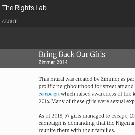
The Rights Lab
ABOUT
Bring Back Our Girls
Zimmer, 2014
This mural was created by Zimmer as part
prolific neighbourhood for street art and 
, which raised awareness of the k
campaign
2014. Many of these girls were sexual exp
As of 2018, 57 girls managed to escape, 10
campaign is demanding that the Nigeria
reunite them with their families.