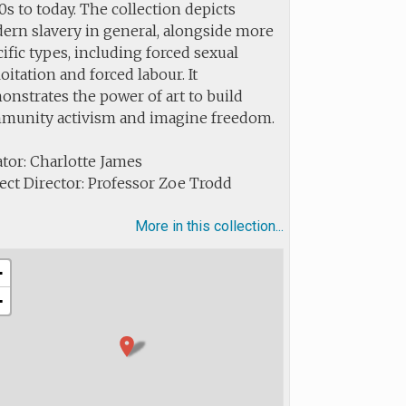
s to today. The collection depicts
ern slavery in general, alongside more
ific types, including forced sexual
oitation and forced labour. It
nstrates the power of art to build
munity activism and imagine freedom.
tor: Charlotte James
ect Director: Professor Zoe Trodd
More in this collection...
+
−