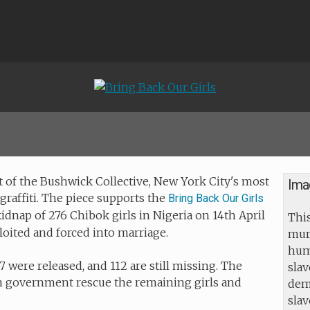
 of the Bushwick Collective, New York City's most
Ima
graffiti. The piece supports the
Bring Back Our Girls
idnap of 276 Chibok girls in Nigeria on 14th April
This
loited and forced into marriage.
mur
huma
7 were released, and 112 are still missing. The
slav
n government rescue the remaining girls and
dem
sla