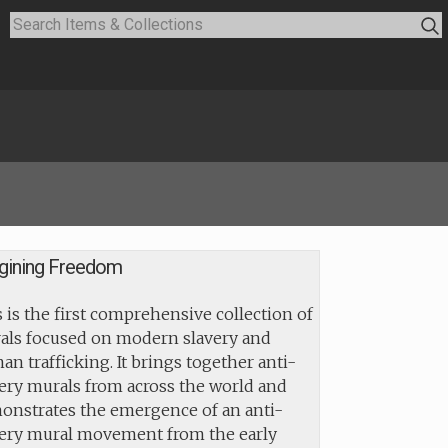
gining Freedom
 is the first comprehensive collection of
als focused on modern slavery and
n trafficking. It brings together anti-
ery murals from across the world and
onstrates the emergence of an anti-
very mural movement from the early