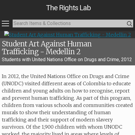
The Rights Lab
Student Art Against Human
Trafficking - Medellin 2
Students with United Nations Office on Drugs and Crime, 2012
In 2012, the United Nations Office on Drugs and Crime
(UNODC) visited different areas of Colombia to educate
children and young adults on how to recognise, report
and prevent human trafficking. As part of this program,
children from various schools and communities created
murals to show their understanding of human
trafficking and their support of modern slavery
survivors. Of the 1,900 children with whom UNODC
worked, the majority lived in areas where levels of