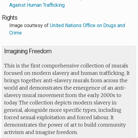
Against Human Trafficking
Rights
Image courtesy of
United Nations Office on Drugs and
Crime
Imagining Freedom
This is the first comprehensive collection of murals
focused on modern slavery and human trafficking. It
brings together anti-slavery murals from across the
world and demonstrates the emergence of an anti-
slavery mural movement from the early 2000s to
today. The collection depicts modern slavery in
general, alongside more specific types, including
forced sexual exploitation and forced labour. It
demonstrates the power of art to build community
activism and imagine freedom.