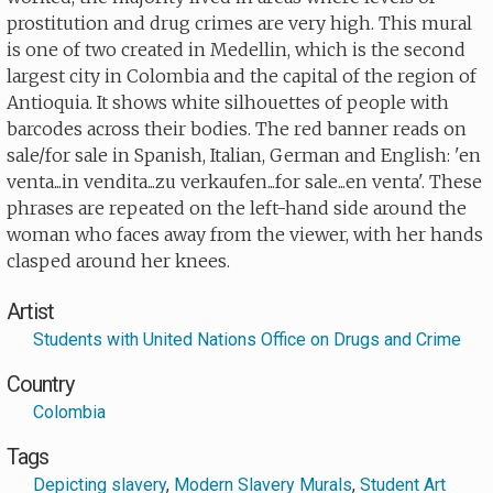
prostitution and drug crimes are very high. This mural
is one of two created in Medellin, which is the second
largest city in Colombia and the capital of the region of
Antioquia. It shows white silhouettes of people with
barcodes across their bodies. The red banner reads on
sale/for sale in Spanish, Italian, German and English: 'en
venta...in vendita...zu verkaufen...for sale...en venta'. These
phrases are repeated on the left-hand side around the
woman who faces away from the viewer, with her hands
clasped around her knees.
Artist
Students with United Nations Office on Drugs and Crime
Country
Colombia
Tags
Depicting slavery
,
Modern Slavery Murals
,
Student Art