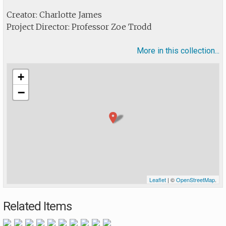
Creator: Charlotte James
Project Director: Professor Zoe Trodd
More in this collection...
+
−
Leaflet
| ©
OpenStreetMap
.
Related Items