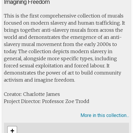
Imagining Freedom
This is the first comprehensive collection of murals
focused on modern slavery and human trafficking. It
brings together anti-slavery murals from across the
world and demonstrates the emergence of an anti-
slavery mural movement from the early 2000s to
today. The collection depicts modern slavery in
general, alongside more specific types, including
forced sexual exploitation and forced labour. It
demonstrates the power of art to build community
activism and imagine freedom.
Creator: Charlotte James
Project Director: Professor Zoe Trodd
More in this collection...
+