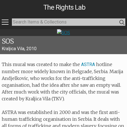
The Rights Lab
SOS
Kraljica Vila, 2010
This mural was created to make the
hotline
ASTRA
number more widely known in Belgrade, Serbia. Marija
Andjelkovic, who works for the anti-trafficking
organisation, had the idea after she saw an empty wall.
After much work with the city officials, the mural was
created by Kraljica Vila (TKV).
ASTRA was established in 2000 and was the first anti-
human trafficking organisation in Serbia. It deals with
all forms of trafficking and modern slavery, focusing on