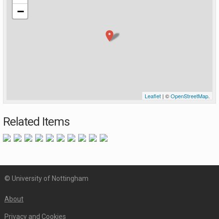
−
Leaflet
| ©
OpenStreetMap
.
Related Items
© University of Nottingham
About
Privacy and Cookies