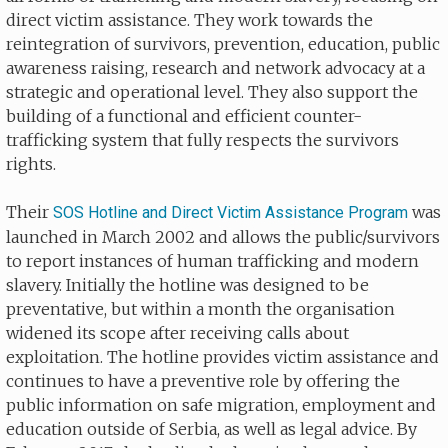
direct victim assistance. They work towards the
reintegration of survivors, prevention, education, public
awareness raising, research and network advocacy at a
strategic and operational level. They also support the
building of a functional and efficient counter-
trafficking system that fully respects the survivors
rights.
Their
was
SOS Hotline and Direct Victim Assistance Program
launched in March 2002 and allows the public/survivors
to report instances of human trafficking and modern
slavery. Initially the hotline was designed to be
preventative, but within a month the organisation
widened its scope after receiving calls about
exploitation. The hotline provides victim assistance and
continues to have a preventive role by offering the
public information on safe migration, employment and
education outside of Serbia, as well as legal advice. By