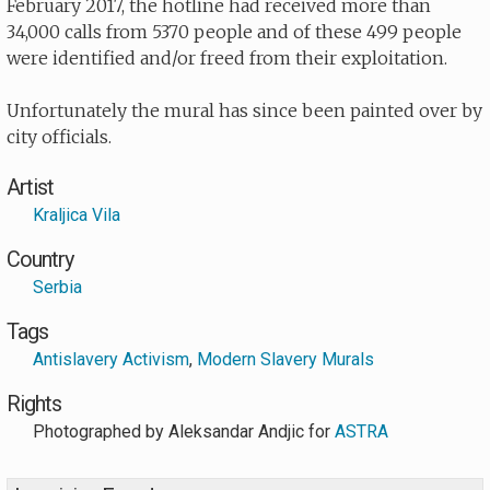
February 2017, the hotline had received more than
34,000 calls from 5370 people and of these 499 people
were identified and/or freed from their exploitation.
Unfortunately the mural has since been painted over by
city officials.
Artist
Kraljica Vila
Country
Serbia
Tags
Antislavery Activism
,
Modern Slavery Murals
Rights
Photographed by
Aleksandar Andjic for
ASTRA