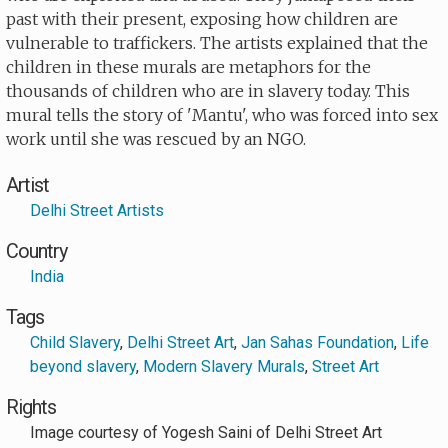
past with their present, exposing how children are
vulnerable to traffickers. The artists explained that the
children in these murals are metaphors for the
thousands of children who are in slavery today. This
mural tells the story of 'Mantu', who was forced into sex
work until she was rescued by an NGO.
Artist
Delhi Street Artists
Country
India
Tags
Child Slavery
,
Delhi Street Art
,
Jan Sahas Foundation
,
Life
beyond slavery
,
Modern Slavery Murals
,
Street Art
Rights
Image courtesy of Yogesh Saini of Delhi Street Art