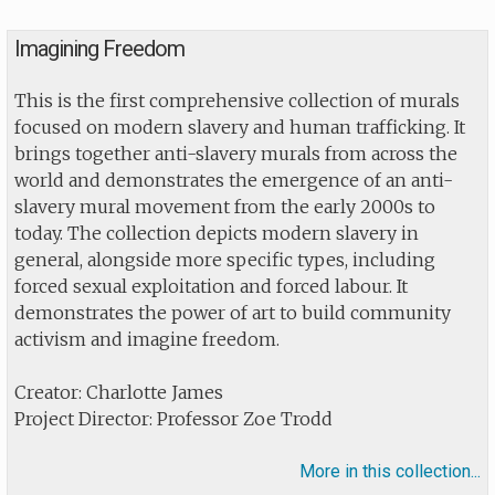
Imagining Freedom
This is the first comprehensive collection of murals
focused on modern slavery and human trafficking. It
brings together anti-slavery murals from across the
world and demonstrates the emergence of an anti-
slavery mural movement from the early 2000s to
today. The collection depicts modern slavery in
general, alongside more specific types, including
forced sexual exploitation and forced labour. It
demonstrates the power of art to build community
activism and imagine freedom.
Creator: Charlotte James
Project Director: Professor Zoe Trodd
More in this collection...