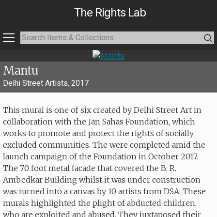
The Rights Lab
Mantu
Delhi Street Artists, 2017
This mural is one of six created by Delhi Street Art in
collaboration with the Jan Sahas Foundation, which
works to promote and protect the rights of socially
excluded communities. The were completed amid the
launch campaign of the Foundation in October 2017.
The 70 foot metal facade that covered the B. R.
Ambedkar Building whilst it was under construction
was turned into a canvas by 10 artists from DSA. These
murals highlighted the plight of abducted children,
who are exploited and abused. They juxtaposed their