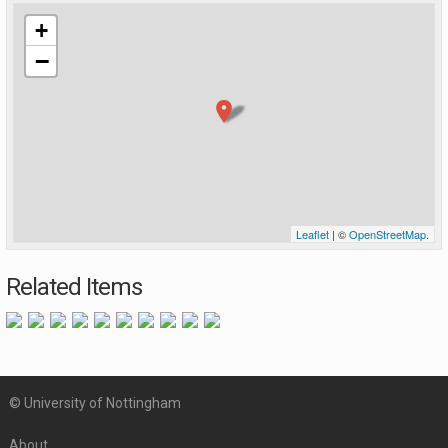
+
−
Leaflet
| ©
OpenStreetMap
.
Related Items
© University of Nottingham
About