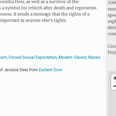
nstha Deer, as well as a survivor of the
2000
s a symbol for rebirth after death and represents
mod
reness. It sends a message that the rights of a
spec
important as anyone else's rights.
expl
demo
com
Crea
Proj
vism
,
Forced Sexual Exploitation
,
Modern Slavery Murals
of Jessica Deer from
Eastern Door