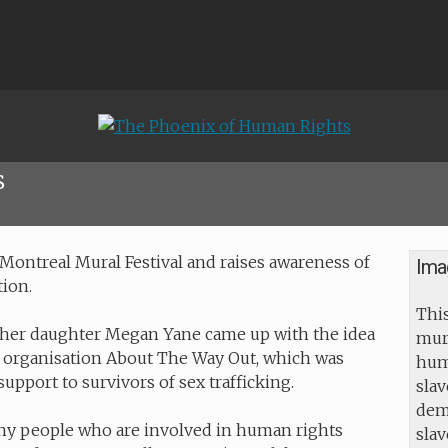
s
Montreal Mural Festival and raises awareness of
Ima
tion.
This
 her daughter Megan Yane came up with the idea
mur
the organisation About The Way Out, which was
huma
upport to survivors of sex trafficking.
slav
dem
ny people who are involved in human rights
sla