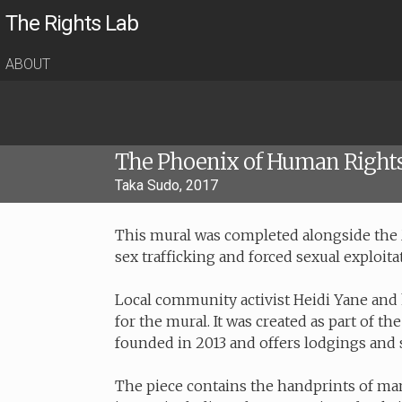
The Rights Lab
ABOUT
The Phoenix of Human Right
Taka Sudo, 2017
This mural was completed alongside the 
sex trafficking and forced sexual exploita
Local community activist Heidi Yane and
for the mural. It was created as part of 
founded in 2013 and offers lodgings and s
The piece contains the handprints of ma