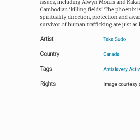
issues, including Alwyn Morris and Kakaio
Cambodian 'killing fields'. The phoenix i
spirituality, direction, protection and awa
survivor of human trafficking are just as 
Artist
Taka Sudo
Country
Canada
Tags
Antislavery Acti
Rights
Image courtesy 