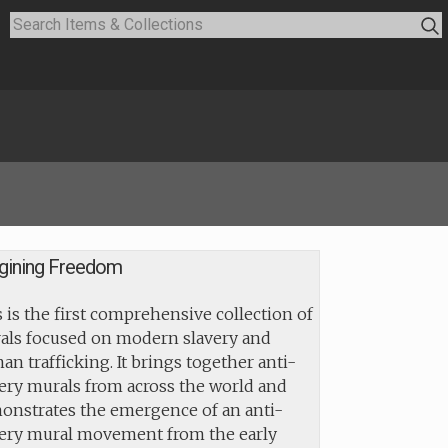
gining Freedom
 is the first comprehensive collection of
als focused on modern slavery and
n trafficking. It brings together anti-
ery murals from across the world and
onstrates the emergence of an anti-
very mural movement from the early