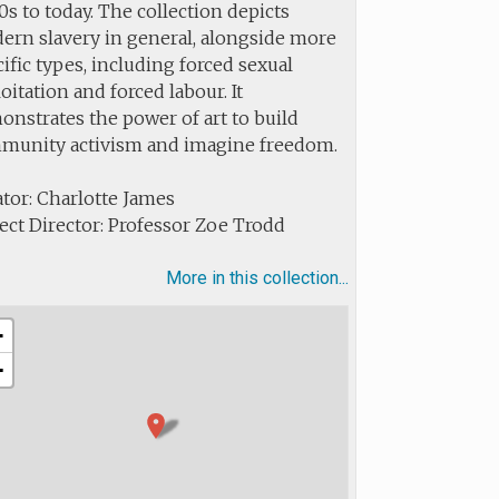
s to today. The collection depicts
ern slavery in general, alongside more
ific types, including forced sexual
oitation and forced labour. It
nstrates the power of art to build
munity activism and imagine freedom.
tor: Charlotte James
ect Director: Professor Zoe Trodd
More in this collection...
+
−