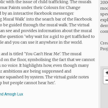
ic with the issue of child trafficking. The murals
2000
imar Paints under their Colours for Change
mod
ed by an interactive Facebook messenger
spec
g Mural Walk' into the search bar of the Facebook
expl
o be guided through the mural walk. The virtual
demo
can see and provides information about the mural
com
he question 'why wait for a girl to get trafficked to
lable and you can use it anywhere in the world.
Crea
Proj
 and is titled 'You Can't Hear Me'. The mural
d on the floor, symbolising the fact that we cannot
s no voice. It highlights how, even
though many
eir ambitions are being suppressed and
 are squashed by system. The virtual guide notes
p but people cannot hear her'.
and Amogh Lux