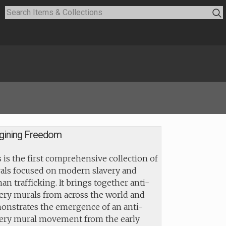
gining Freedom
 is the first comprehensive collection of
als focused on modern slavery and
n trafficking. It brings together anti-
ery murals from across the world and
onstrates the emergence of an anti-
very mural movement from the early