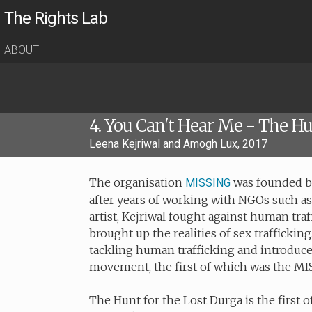
The Rights Lab
ABOUT
4. You Can't Hear Me - The Hu
Leena Kejriwal and Amogh Lux, 2017
The organisation
was founded by 
MISSING
after years of working with NGOs such a
artist, Kejriwal fought against human traff
brought up the realities of sex traffickin
tackling human trafficking and introduce
movement, the first of which was the M
The Hunt for the Lost Durga is the first o