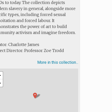
s to today. The collection depicts
ern slavery in general, alongside more
ific types, including forced sexual
oitation and forced labour. It
nstrates the power of art to build
munity activism and imagine freedom.
tor: Charlotte James
ect Director: Professor Zoe Trodd
More in this collection...
+
−