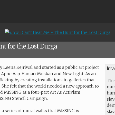
nt for the Lost Durga
Leena Kejriwal and started as a public art project
Ima
s Apne Aap, Hamari Muskan and New Light. As an
icking by creating installations in galleries that
This
g. She felt that the world needed a new approach to
mur
d MISSING as a four-part Art As Activism
huma
ISSING Stencil Campaign.
slav
dem
f a series of mural walks that MISSING is
sla