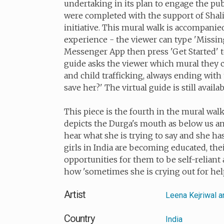
undertaking in its plan to engage the publ
were completed with the support of Shal
initiative. This mural walk is accompani
experience - the viewer can type 'Missin
Messenger App then press 'Get Started' t
guide asks the viewer which mural they 
and child trafficking, always ending with t
save her?' The virtual guide is still avai
This piece is the fourth in the mural walk
depicts the Durga's mouth as below us an
hear what she is trying to say and she ha
girls in India are becoming educated, th
opportunities for them to be self-reliant
how 'sometimes she is crying out for hel
Artist
Leena Kejriwal 
Country
India