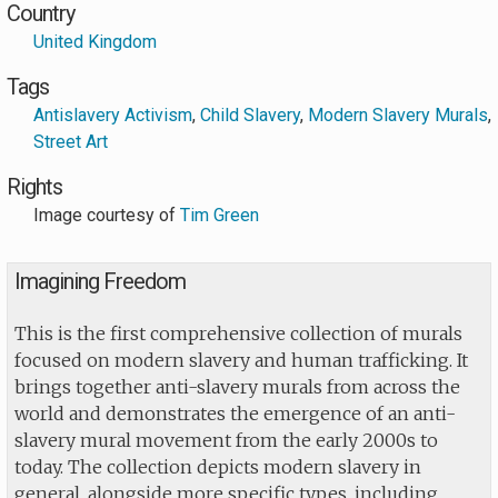
Country
United Kingdom
Tags
Antislavery Activism
,
Child Slavery
,
Modern Slavery Murals
,
Street Art
Rights
Image courtesy of
Tim Green
Imagining Freedom
This is the first comprehensive collection of murals
focused on modern slavery and human trafficking. It
brings together anti-slavery murals from across the
world and demonstrates the emergence of an anti-
slavery mural movement from the early 2000s to
today. The collection depicts modern slavery in
general, alongside more specific types, including