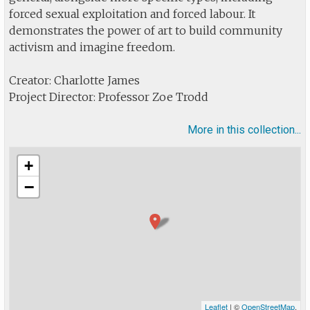
forced sexual exploitation and forced labour. It
demonstrates the power of art to build community
activism and imagine freedom.
Creator: Charlotte James
Project Director: Professor Zoe Trodd
More in this collection...
+
−
Leaflet
| ©
OpenStreetMap
.