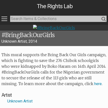
The Rights Lab
#BringBackOurGirls
Unknown Artist, 2014
This mural supports the Bring Back Our Girls campaign,
which is fighting to save the 276 Chibok schoolgirls
who were kidnapped by Boko Haram on 14th April 2014.
#BringBackOurGirls calls for the Nigerian government
to secure the release of the 113 girls who are still
missing. To learn more about the campaign, click
.
here
Artist
Unknown Artist