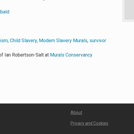
ibald
vism
,
Child Slavery
,
Modern Slavery Murals
,
survivor
f Ian Robertson-Salt at
Murals Conservancy
About
Privacy and Cookies