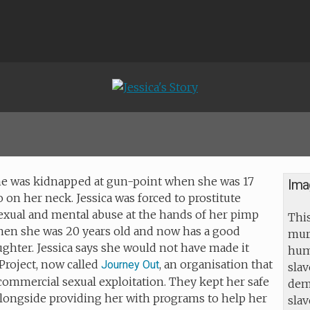
- she was kidnapped at gun-point when she was 17
Ima
 on her neck. Jessica was forced to prostitute
sexual and mental abuse at the hands of her pimp
This
hen she was 20 years old and now has a good
mur
ghter. Jessica says she would not have made it
huma
Project, now called
, an organisation that
Journey Out
slav
 commercial sexual exploitation. They kept her safe
dem
alongside providing her with programs to help her
sla