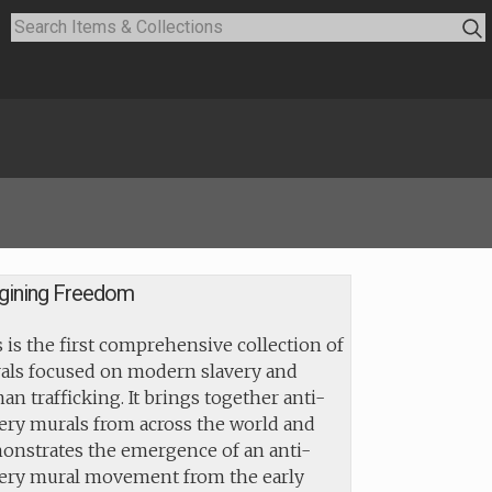
gining Freedom
 is the first comprehensive collection of
als focused on modern slavery and
n trafficking. It brings together anti-
ery murals from across the world and
onstrates the emergence of an anti-
very mural movement from the early