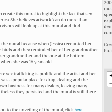
2000
mod
 create this mural to highlight the fact that sex
spec
erica. She believes artwork 'can do more than
expl
rvivors will look up at this mural and find
demo
com
 the mural because when Jessica recounted her
Crea
se birds and they reminded her of her grandmother.
Proj
her grandmother and the one at the bottom
 when she was 16 years old.
e sex trafficking is prolific and the artist and her
 was a popular place for drug-dealing and the
down business for many dealers, leaving many
heless they persisted and the mural is still there
ion to the unveiling of the mural, click
.
here