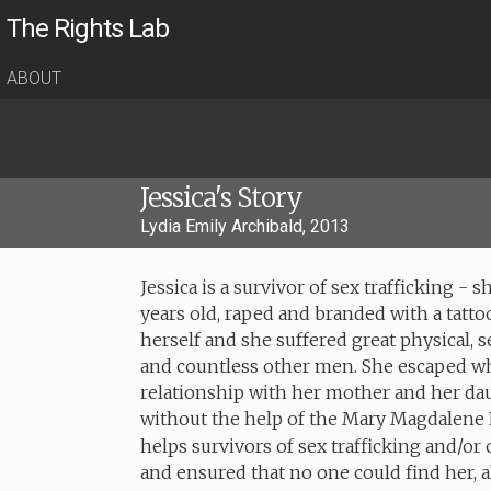
The Rights Lab
ABOUT
Jessica's Story
Lydia Emily Archibald, 2013
Jessica is a survivor of sex trafficking 
years old, raped and branded with a tattoo
herself and she suffered great physical, 
and countless other men. She escaped w
relationship with her mother and her dau
without the help of the Mary Magdalene 
helps survivors of sex trafficking and/or
and ensured that no one could find her, 