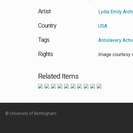
Artist
Lydia Emily Arch
Country
USA
Tags
Antislavery Acti
Rights
Image courtesy o
Related Items
© University of Nottingham