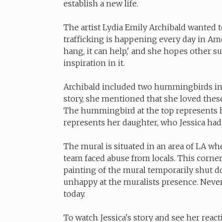
establish a new life.
The artist Lydia Emily Archibald wanted to
trafficking is happening every day in Am
hang, it can help,' and she hopes other su
inspiration in it.
Archibald included two hummingbirds in
story, she mentioned that she loved the
The hummingbird at the top represents 
represents her daughter, who Jessica had
The mural is situated in an area of LA wher
team faced abuse from locals. This corner
painting of the mural temporarily shut 
unhappy at the muralists presence. Nevert
today.
To watch Jessica's story and see her react