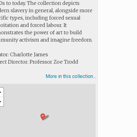
s to today. The collection depicts
ern slavery in general, alongside more
ific types, including forced sexual
oitation and forced labour. It
nstrates the power of art to build
munity activism and imagine freedom.
tor: Charlotte James
ect Director: Professor Zoe Trodd
More in this collection...
+
−