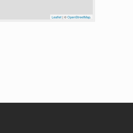
Leaflet
| ©
OpenStreetMap
.