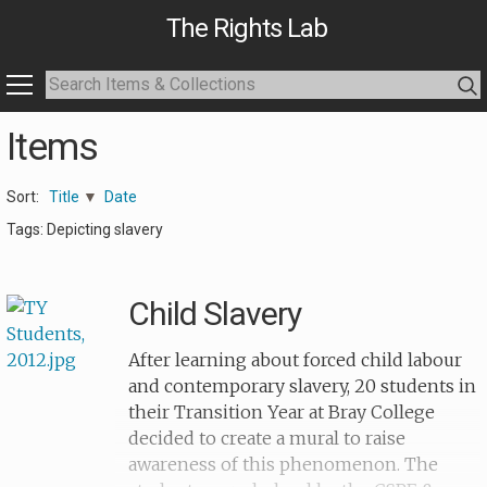
The Rights Lab
Items
Sort:
Title
Date
Tags: Depicting slavery
Child Slavery
After learning about forced child labour
and contemporary slavery, 20 students in
their Transition Year at Bray College
decided to create a mural to raise
awareness of this phenomenon. The