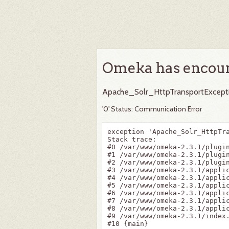
Omeka has encoun
Apache_Solr_HttpTransportExcept
'0' Status: Communication Error
exception 'Apache_Solr_HttpTr
Stack trace:

#0 /var/www/omeka-2.3.1/plugi
#1 /var/www/omeka-2.3.1/plugi
#2 /var/www/omeka-2.3.1/plugi
#3 /var/www/omeka-2.3.1/appli
#4 /var/www/omeka-2.3.1/appli
#5 /var/www/omeka-2.3.1/appli
#6 /var/www/omeka-2.3.1/appli
#7 /var/www/omeka-2.3.1/applic
#8 /var/www/omeka-2.3.1/applic
#9 /var/www/omeka-2.3.1/index.
#10 {main}