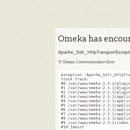
Omeka has encoun
Apache_Solr_HttpTransportExcept
'0' Status: Communication Error
exception 'Apache_Solr_HttpTr
Stack trace:

#0 /var/www/omeka-2.3.1/plugi
#1 /var/www/omeka-2.3.1/plugi
#2 /var/www/omeka-2.3.1/plugi
#3 /var/www/omeka-2.3.1/appli
#4 /var/www/omeka-2.3.1/appli
#5 /var/www/omeka-2.3.1/appli
#6 /var/www/omeka-2.3.1/appli
#7 /var/www/omeka-2.3.1/applic
#8 /var/www/omeka-2.3.1/applic
#9 /var/www/omeka-2.3.1/index.
#10 {main}