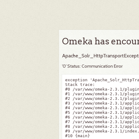
Omeka has encoun
Apache_Solr_HttpTransportExcept
'0' Status: Communication Error
exception 'Apache_Solr_HttpTr
Stack trace:

#0 /var/www/omeka-2.3.1/plugi
#1 /var/www/omeka-2.3.1/plugi
#2 /var/www/omeka-2.3.1/plugi
#3 /var/www/omeka-2.3.1/appli
#4 /var/www/omeka-2.3.1/appli
#5 /var/www/omeka-2.3.1/appli
#6 /var/www/omeka-2.3.1/appli
#7 /var/www/omeka-2.3.1/applic
#8 /var/www/omeka-2.3.1/applic
#9 /var/www/omeka-2.3.1/index.
#10 {main}