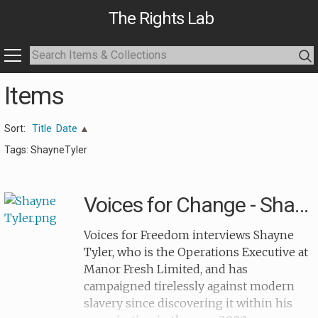
The Rights Lab
Items
Sort:
Title
Date
Tags: ShayneTyler
Voices for Change - Shayne Tyler
Voices for Freedom interviews Shayne
Tyler, who is the Operations Executive at
Manor Fresh Limited, and has
campaigned tirelessly against modern
slavery since discovering it within his