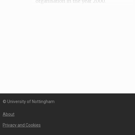
organisation in the year 2000.
Date of recording: 18th of October 2018
© University of Nottingham
About
Privacy and Cookies