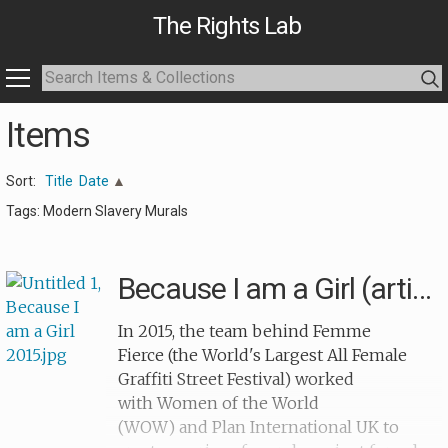
The Rights Lab
Items
Sort:
Title
Date
Tags: Modern Slavery Murals
Because I am a Girl (artists)
In 2015, the team behind Femme
Fierce (the World's Largest All Female
Graffiti Street Festival) worked
with Women of the World
(WOW) and Plan International UK to