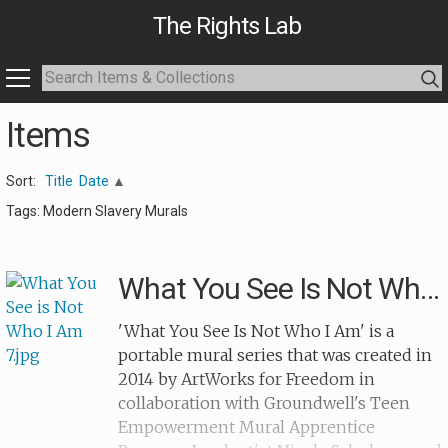
The Rights Lab
Items
Sort:
Title
Date
Tags: Modern Slavery Murals
What You See Is Not Who I Am 7
'What You See Is Not Who I Am' is a
portable mural series that was created in
2014 by ArtWorks for Freedom in
collaboration with Groundwell's Teen
Empowerment Mural Apprentice