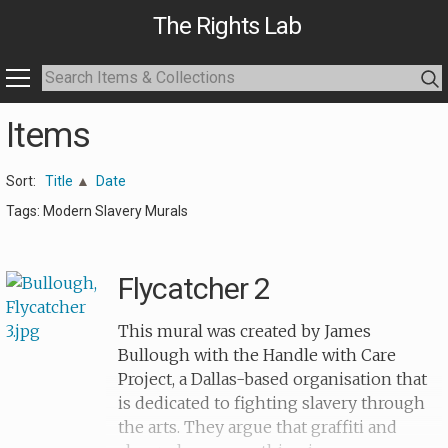
The Rights Lab
Items
Sort:
Title
Date
Tags: Modern Slavery Murals
Flycatcher 2
This mural was created by James
Bullough with the Handle with Care
Project, a Dallas-based organisation that
is dedicated to fighting slavery through
the arts. They argue that graffiti and