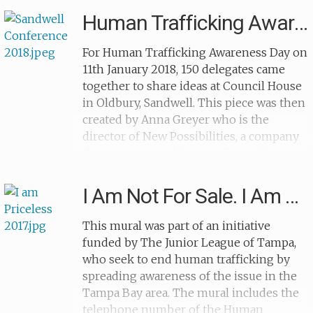
does whatever he can to keep himself
Human Trafficking Awareness Day
happy. At the side we see the sad faces of
several children and one child buries
For Human Trafficking Awareness Day on
their head in their hands.
11th January 2018, 150 delegates came
together to share ideas at Council House
in Oldbury, Sandwell. This piece was then
created by Anna Greyer who is the
director of New Possibilities, a company
that creates graphic recordings of events,
meetings and conferences to develop
good communication between
I Am Not For Sale. I Am Priceless
participants. The mural is a spider
diagram of all the different topics
This mural was part of an initiative
discussed at the meeting and it
funded by The Junior League of Tampa,
demonstrates the important topics
who seek to end human trafficking by
associated with modern slavery and
spreading awareness of the issue in the
human trafficking.
Tampa Bay area. The mural includes the
telephone number of the Human