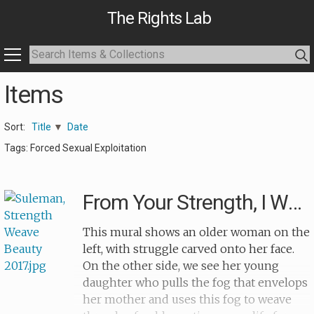
The Rights Lab
Items
Sort:
Title
Date
Tags: Forced Sexual Exploitation
From Your Strength, I Weave Your Beauty
This mural shows an older woman on the
left, with struggle carved onto her face.
On the other side, we see her young
daughter who pulls the fog that envelops
her mother and uses this fog to weave