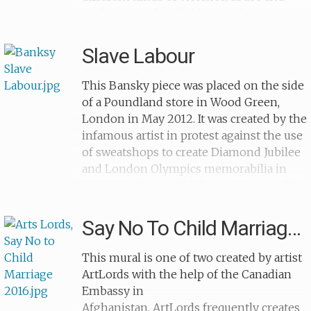
exploitation that children and teenagers
suffer. On 19th September 2015 an event
was held to unveil the murals, with
Slave Labour
artistic and recreational workshops about
child abuse and the maltreatment of
This Bansky piece was placed on the side
children.This piece was completed by
of a Poundland store in Wood Green,
antislavery activist Alicia Peressutti, who
London in May 2012. It was created by the
has written several novels based on the
infamous artist in protest against the use
accounts of those who have survived
of sweatshops to create Diamond Jubilee
trafficking, prostitution and abuse. She
and London Olympics memorabilia in
fights to make the stories of these
2012. It features a child crouching on the
survivors heard and believes this is vital
ground, sewing together bunting with
for the eradication of modern slavery.
the Union Jack. It has become an iconic
Say No To Child Marriage 2
image of child labour and child
slavery.The mural remained on the wall
This mural is one of two created by artist
until February 2013, when it was removed
ArtLords with the help of the Canadian
and put up for sale at the Fine Art
Embassy in
Auctions in Miami. However, after appeals
Afghanistan. ArtLords frequently creates