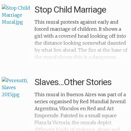
barcodes across their bodies. The red
their understanding of human trafficking
Stop Child Marriage
banner reads on sale/for sale in Spanish,
and their support of modern slavery
Italian, German and English: 'en venta...in
survivors. Of the 1,900 children with
This mural protests against early and
vendita...zu verkaufen...for sale...en venta'.
whom UNODC worked, the majority lived
forced marriage of children. It shows a
These phrases are repeated on the left-
in areas where levels of prostitution and
girl with a covered head looking off into
hand side around the woman who faces
drug crimes are very high. This mural
the distance looking somewhat daunted
away from the viewer, with her hands
was created in Bogota, the capital and
by what lies ahead. The fire at the base of
clasped around her knees.
largest city of Colombia. The piece reads
the mural shows this is a dangerous
'solo tu le pones valor a tu vida', which
situation for her to be in. The exact
translates to 'only you can put value on
location and the date for the mural are
your life', with the hands below breaking
unknown.
Slaves...Other Stories
the chains of slavery.
This mural in Buenos Aires was part of a
series organised by Red Mundial Juvenil
Argentina, Vínculos en Red and Art
Emprende. Painted in a small square
Plaza la Victoria, the murals depict
different kinds of violence, abuse and