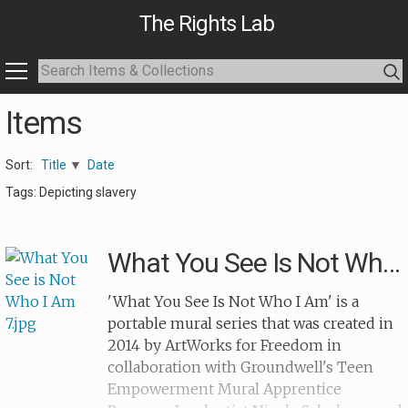
The Rights Lab
Items
Sort:
Title
Date
Tags: Depicting slavery
What You See Is Not Who I Am 7
'What You See Is Not Who I Am' is a
portable mural series that was created in
2014 by ArtWorks for Freedom in
collaboration with Groundwell's Teen
Empowerment Mural Apprentice