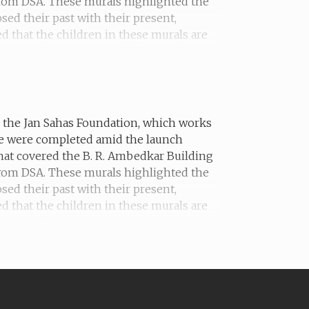
 from DSA. These murals highlighted the
sed their past with their present,
ed that the children in these murals are
mural tells the story of 'Mantu', who was
th the Jan Sahas Foundation, which works
he were completed amid the launch
hat covered the B. R. Ambedkar Building
 from DSA. These murals highlighted the
sed their past with their present,
ed that the children in these murals are
ural tells the story of 'Pappu', who was
s adoption.