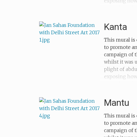
exposing how c
metaphors for
sold as a chil
Kanta
This mural is 
to promote an
campaign of t
whilst it was
plight of abd
exposing how c
metaphors for 
abducted when
Mantu
This mural is 
to promote an
campaign of t