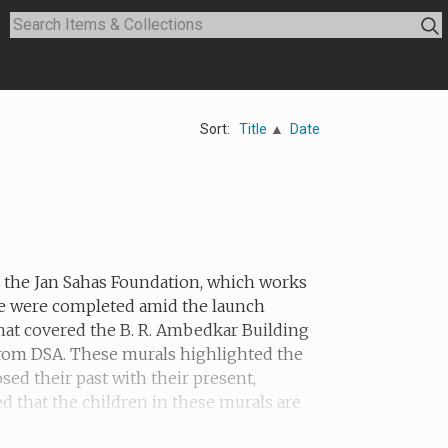
Sort:
Title
Date
th the Jan Sahas Foundation, which works
he were completed amid the launch
hat covered the B. R. Ambedkar Building
 from DSA. These murals highlighted the
sed their past with their present,
ed that the children in these murals are
ral tells the story of 'Aditi', who lost