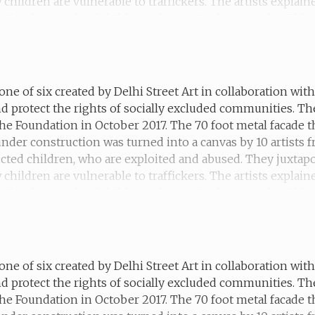
hildren are vulnerable to traffickers. The artists explain
 the thousands of children who are in slavery today. This 
d and forced into marriage.
one of six created by Delhi Street Art in collaboration wi
d protect the rights of socially excluded communities. T
he Foundation in October 2017. The 70 foot metal facade t
 under construction was turned into a canvas by 10 artists
ucted children, who are exploited and abused. They juxtapo
hildren are vulnerable to traffickers. The artists explain
the thousands of children who are in slavery today. This m
 she moved to the city and has now made a home for herse
one of six created by Delhi Street Art in collaboration wi
d protect the rights of socially excluded communities. T
he Foundation in October 2017. The 70 foot metal facade t