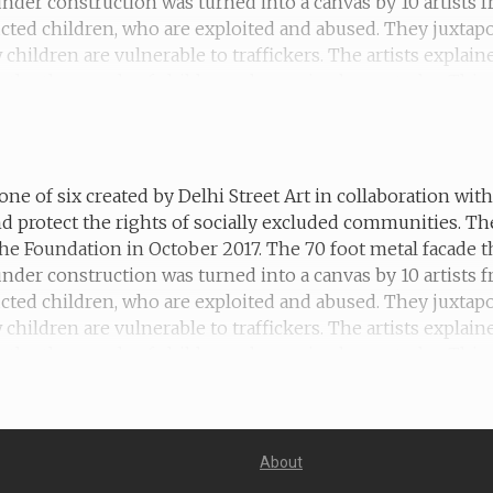
 under construction was turned into a canvas by 10 artists
ucted children, who are exploited and abused. They juxtapo
hildren are vulnerable to traffickers. The artists explain
 the thousands of children who are in slavery today. This 
ex work until she was rescued by an NGO.
one of six created by Delhi Street Art in collaboration wi
d protect the rights of socially excluded communities. T
he Foundation in October 2017. The 70 foot metal facade t
 under construction was turned into a canvas by 10 artists
ucted children, who are exploited and abused. They juxtapo
hildren are vulnerable to traffickers. The artists explain
the thousands of children who are in slavery today. This m
orced labour and is building a new life for himself after hi
About