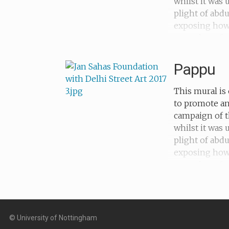
whilst it was
plight of abd
exposing how c
metaphors for
forced into s
Pappu
This mural is 
to promote an
campaign of t
whilst it was
plight of abd
exposing how c
metaphors for 
subjected to f
© University of Nottingham