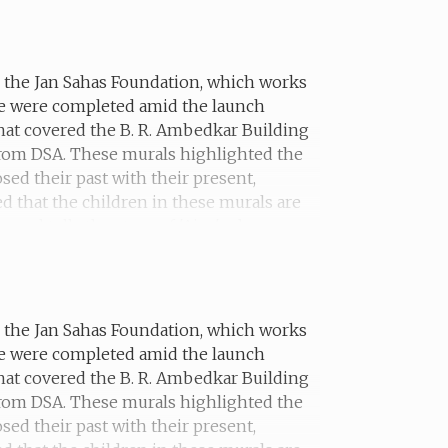
erself in school.
th the Jan Sahas Foundation, which works
he were completed amid the launch
hat covered the B. R. Ambedkar Building
 from DSA. These murals highlighted the
sed their past with their present,
ed that the children in these murals are
ural tells the story of 'Ajay', who was
th the Jan Sahas Foundation, which works
he were completed amid the launch
hat covered the B. R. Ambedkar Building
 from DSA. These murals highlighted the
sed their past with their present,