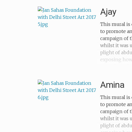
her childhood
Ajay
This mural is 
to promote an
campaign of t
whilst it was
plight of abd
exposing how c
metaphors for 
forced to beg
Amina
This mural is 
to promote an
campaign of t
whilst it was
plight of abd