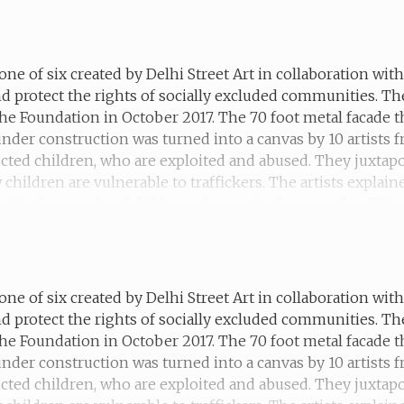
 when she was sex trafficked but is making a new life for h
one of six created by Delhi Street Art in collaboration wi
d protect the rights of socially excluded communities. T
he Foundation in October 2017. The 70 foot metal facade t
 under construction was turned into a canvas by 10 artists
ucted children, who are exploited and abused. They juxtapo
hildren are vulnerable to traffickers. The artists explain
the thousands of children who are in slavery today. This m
 for money until he was rescued by a NGO.
one of six created by Delhi Street Art in collaboration wi
d protect the rights of socially excluded communities. T
he Foundation in October 2017. The 70 foot metal facade t
 under construction was turned into a canvas by 10 artists
ucted children, who are exploited and abused. They juxtapo