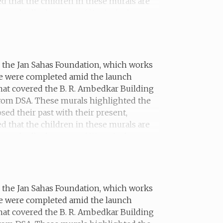
ed that the children in these murals are
mural tells the story of 'Amina', who was
th the Jan Sahas Foundation, which works
he were completed amid the launch
hat covered the B. R. Ambedkar Building
 from DSA. These murals highlighted the
sed their past with their present,
ed that the children in these murals are
ural tells the story of 'Kanta', who was
lf in a shelter.
th the Jan Sahas Foundation, which works
he were completed amid the launch
hat covered the B. R. Ambedkar Building