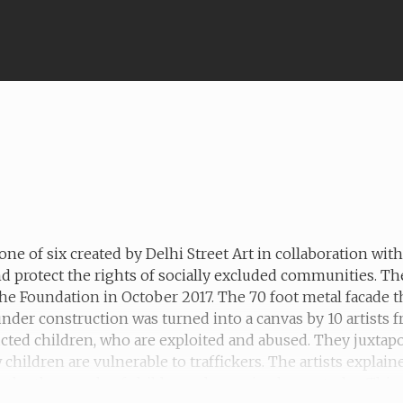
one of six created by Delhi Street Art in collaboration wi
d protect the rights of socially excluded communities. T
he Foundation in October 2017. The 70 foot metal facade t
 under construction was turned into a canvas by 10 artists
ucted children, who are exploited and abused. They juxtapo
hildren are vulnerable to traffickers. The artists explain
the thousands of children who are in slavery today. This mu