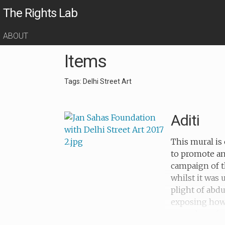
The Rights Lab
ABOUT
Items
Tags: Delhi Street Art
Aditi
This mural is 
to promote an
campaign of t
whilst it was
plight of abd
exposing how c
metaphors for 