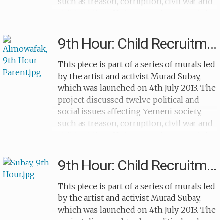
such as treason, corruption, civil war and
child soldiers. Unfortunately many of the
murals were vandalised after their
completion. The murals were painted
9th Hour: Child Recruitment (devil)
over a year and the artist painted a
different topic each month. The murals
This piece is part of a series of murals led
created for '9th Hour' focused on the
by the artist and activist Murad Subay,
recruitment of children as soldiers and
which was launched on 4th July 2013. The
highlighted how many children are torn
project discussed twelve political and
away from their families to die for a cause
social issues affecting Yemeni society,
they don't understand. This particular
such as treason, corruption, civil war and
mural shows a child soldier holding a
child soldiers. Unfortunately many of the
rifle and walking towards a gravestone,
murals were vandalised after their
with a arrow showing that child
completion. The murals were painted
9th Hour: Child Recruitment (football)
recruitment will lead to death.
over a year and the artist painted a
different topic each month. The murals
This piece is part of a series of murals led
created for '9th Hour' focused on the
by the artist and activist Murad Subay,
recruitment of children as soldiers and
which was launched on 4th July 2013. The
highlighted how many children are torn