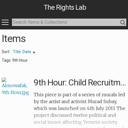
The Rights Lab
Items
Sort:
Title
Date
Tags: 9th Hour
9th Hour: Child Recruitment (grave)
This piece is part of a series of murals led
by the artist and activist Murad Subay,
which was launched on 4th July 2013. The
project discussed twelve political and
social issues affecting Yemeni society,