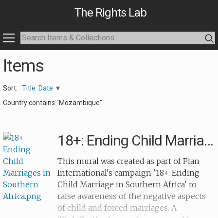
The Rights Lab
Items
Sort:
Title
Date
Country contains "Mozambique"
18+: Ending Child Marriages
This mural was created as part of Plan
International's campaign '18+: Ending
Child Marriage in Southern Africa' to
raise awareness of the negative aspects
of child and forced marriages. A