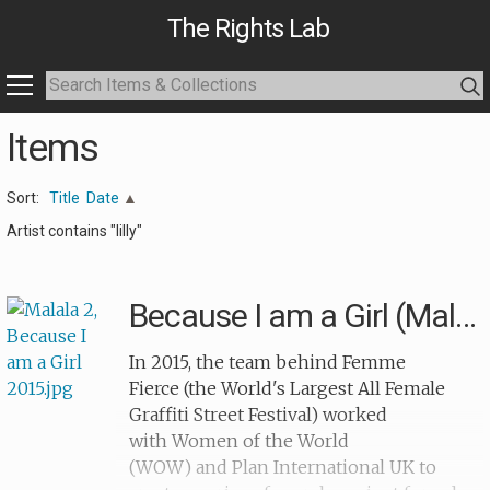
The Rights Lab
Items
Sort:
Title
Date
Artist contains "lilly"
Because I am a Girl (Malala)
In 2015, the team behind Femme
Fierce (the World's Largest All Female
Graffiti Street Festival) worked
with Women of the World
(WOW) and Plan International UK to