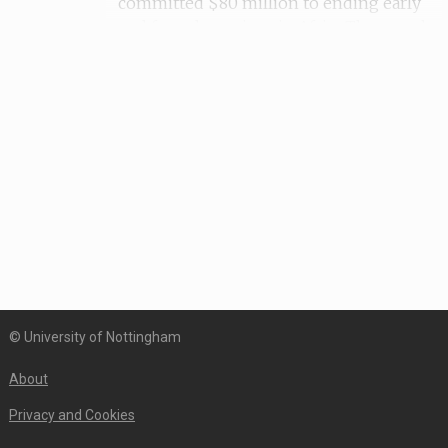
committed $80 million to ending early
and forced marriage in Africa.The murals
were created on or around 16th June 2016,
which is the International Day of the
African Child. Local artists, activists,
NGOs, schools and communities were
involved in the design and execution of
the murals. The pieces were displayed on
the buildings of Canadian embassies and
High Commissions and unveilings of the
murals were accompanied by speeches
and events. The campaign had a strong
presence on Twitter with
#WallsCANBloom.This specific mural was
© University of Nottingham
created by Tladi with children from
Soshanguve Seconday School. In one
About
scene, a girl sits below a tree reading a
book and there is a heart with the phrase
Privacy and Cookies
'love education' in it. In another scene,