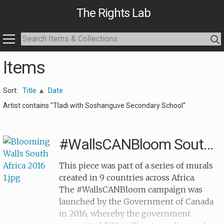
The Rights Lab
Items
Sort:
Title
Date
Artist contains "Tladi with Soshanguve Secondary School"
#WallsCANBloom South Africa
This piece was part of a series of murals
created in 9 countries across Africa.
The #WallsCANBloom campaign was
launched by the Government of Canada
in 2016, whereby the government