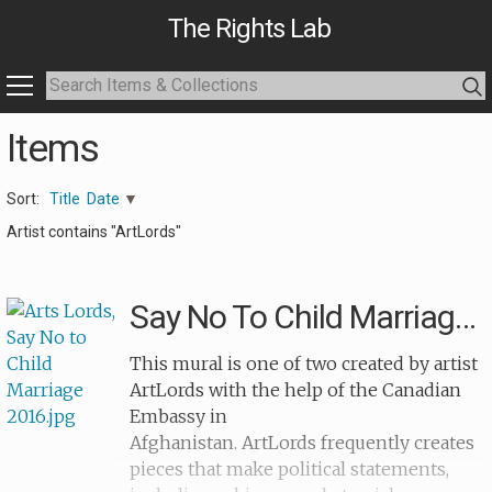
The Rights Lab
Items
Sort:
Title
Date
Artist contains "ArtLords"
Say No To Child Marriage 2
This mural is one of two created by artist
ArtLords with the help of the Canadian
Embassy in
Afghanistan. ArtLords frequently creates
pieces that make political statements,